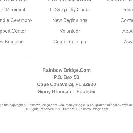
Pet Memorial
E-Sympathy Cards
Dona
ndle Ceremony
New Beginnings
Conta
pport Center
Volunteer
Abou
w Boutique
Guardian Login
Awa
Rainbow Bridge.Com
P.O. Box 53
Cape Canaveral, FL 32920
Ginny Brancato - Founder
are the copyright of Rainbow Bridge.com. Use of any images is not granted except by written 
All Rights Reserved 1997-Present © Rainbow Bridge.com