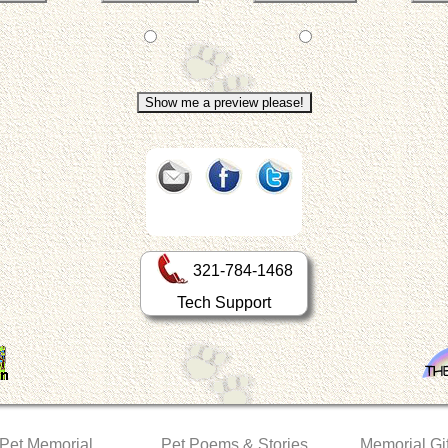
321-784-1468
Tech Support
 Pet Memorial
Pet Poems & Stories
Memorial Gif