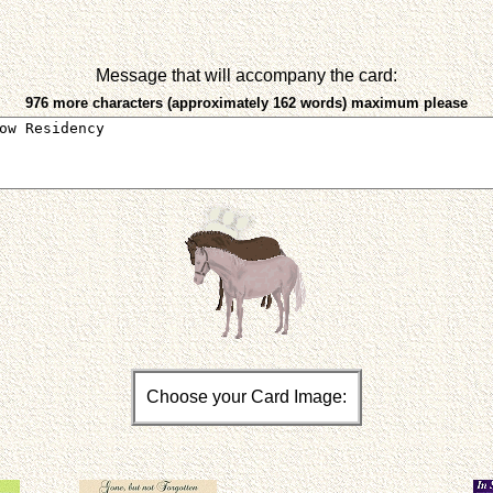
Message that will accompany the card:
976 more characters (approximately 162 words) maximum please
Choose your Card Image: