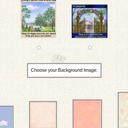
Choose your Background Image: