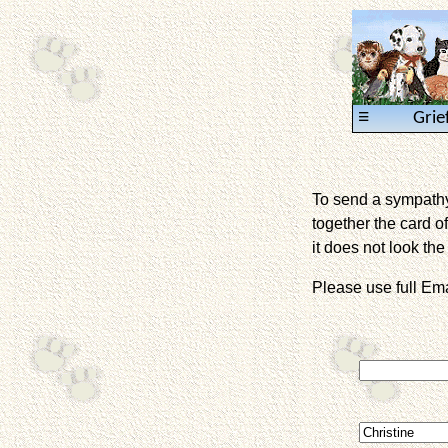
≡
Grie
To send a sympathy 
together the card of
it does not look the 
Please use full E