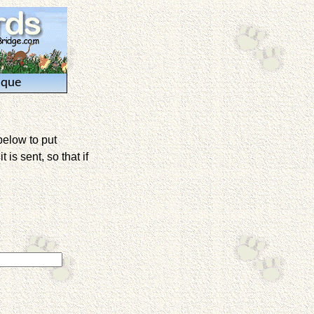
ique
below to put
is sent, so that if