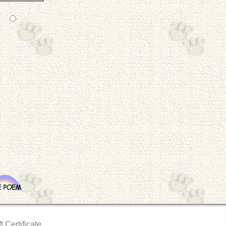
t Certificate