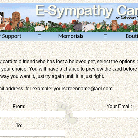
≡
≡
f Support
Memorials
Bout
card to a friend who has lost a beloved pet, select the options 
 your choice. You will have a chance to preview the card before it 
way you want it, just try again until it is just right.
mail address, for example: yourscreenname@aol.com
From:
Your Email:
To: