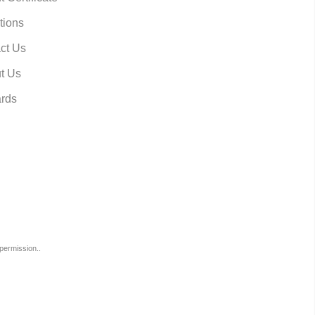
tions
ct Us
t Us
rds
permission..