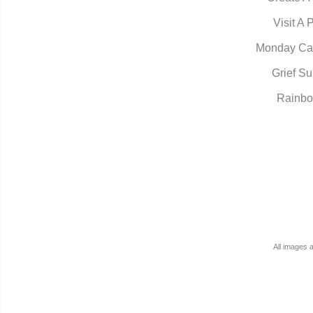
Visit A 
Monday Ca
Grief Su
Rainbo
All images 