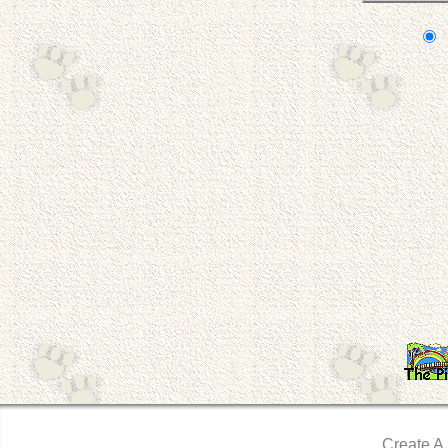
Create A