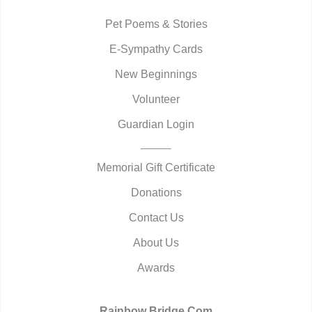
Pet Poems & Stories
E-Sympathy Cards
New Beginnings
Volunteer
Guardian Login
Memorial Gift Certificate
Donations
Contact Us
About Us
Awards
Rainbow Bridge.Com