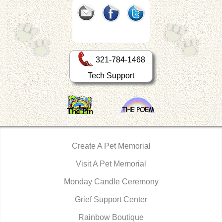
321-784-1468
Tech Support
Create A Pet Memorial
Visit A Pet Memorial
Monday Candle Ceremony
Grief Support Center
Rainbow Boutique