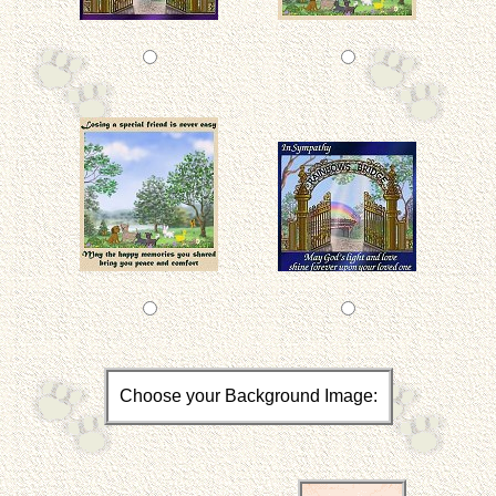
Choose your Background Image: