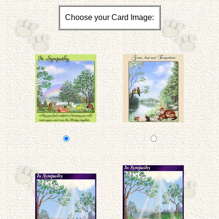
Choose your Card Image: