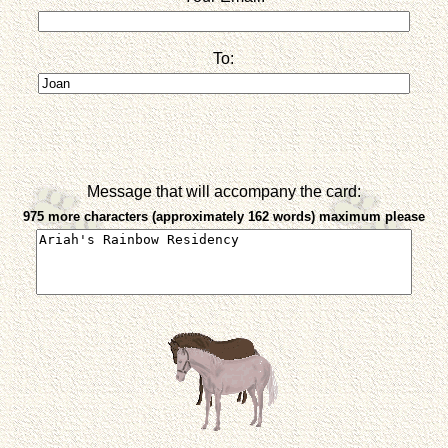
To:
Message that will accompany the card:
975 more characters (approximately 162 words) maximum please