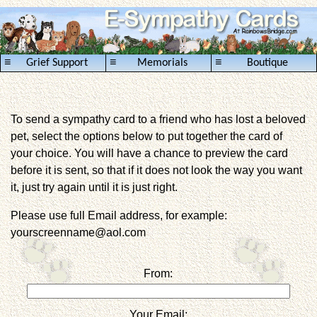
≡
≡
≡
Grief Support
Memorials
Boutique
To send a sympathy card to a friend who has lost a beloved
pet, select the options below to put together the card of
your choice. You will have a chance to preview the card
before it is sent, so that if it does not look the way you want
it, just try again until it is just right.
Please use full Email address, for example:
yourscreenname@aol.com
From:
Your Email: