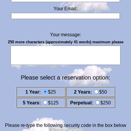
Your Email:
Your message:
250 more characters (approximately 41 words) maximum please
Please select a reservation option:
1 Year:
$25
2 Years:
$50
5 Years:
$125
Perpetual:
$250
Please re-type the following security code in the box below