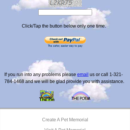
Click/Tap the button below only one time.
If you run into any problems please
email
us or call 1-321-
784-1468 and we will be glad provide you with assistance.
Create A Pet Memorial