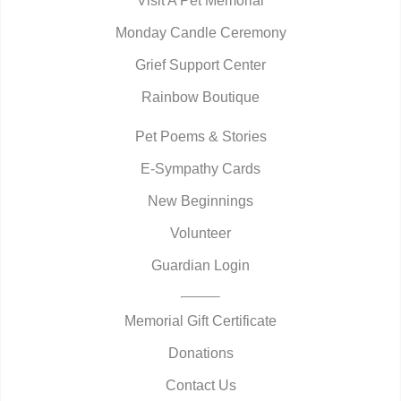
Visit A Pet Memorial
Monday Candle Ceremony
Grief Support Center
Rainbow Boutique
Pet Poems & Stories
E-Sympathy Cards
New Beginnings
Volunteer
Guardian Login
Memorial Gift Certificate
Donations
Contact Us