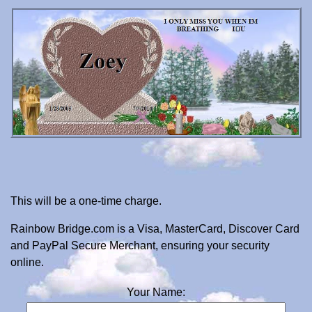
This will be a one-time charge.
Rainbow Bridge.com is a Visa, MasterCard, Discover Card
and PayPal Secure Merchant, ensuring your security
online.
Your Name: