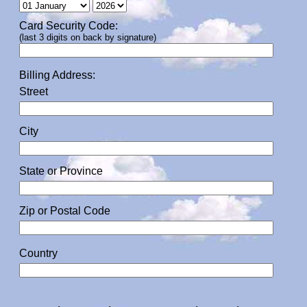
Card Security Code:
(last 3 digits on back by signature)
Billing Address:
Street
City
State or Province
Zip or Postal Code
Country