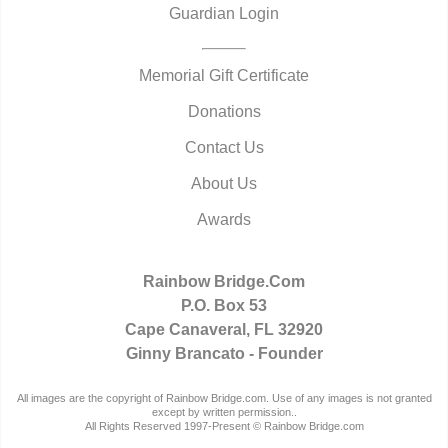
Guardian Login
Memorial Gift Certificate
Donations
Contact Us
About Us
Awards
Rainbow Bridge.Com
P.O. Box 53
Cape Canaveral, FL 32920
Ginny Brancato - Founder
All images are the copyright of Rainbow Bridge.com. Use of any images is not granted
except by written permission..
All Rights Reserved 1997-Present © Rainbow Bridge.com