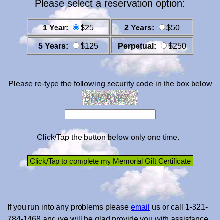
Please select a reservation option:
1 Year:
$25
2 Years:
$50
5 Years:
$125
Perpetual:
$250
Please re-type the following security code in the box below
Click/Tap the button below only one time.
If you run into any problems please
email
us or call 1-321-
784-1468 and we will be glad provide you with assistance.