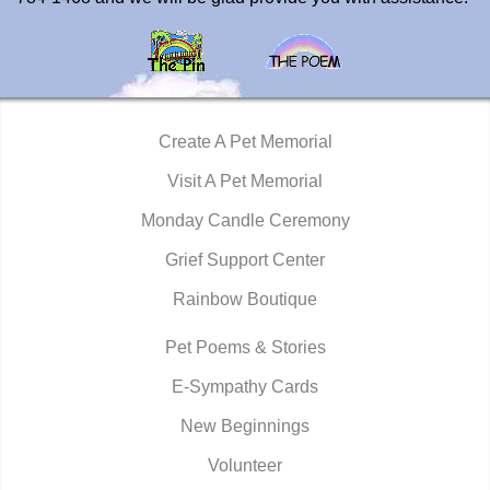
Create A Pet Memorial
Visit A Pet Memorial
Monday Candle Ceremony
Grief Support Center
Rainbow Boutique
Pet Poems & Stories
E-Sympathy Cards
New Beginnings
Volunteer