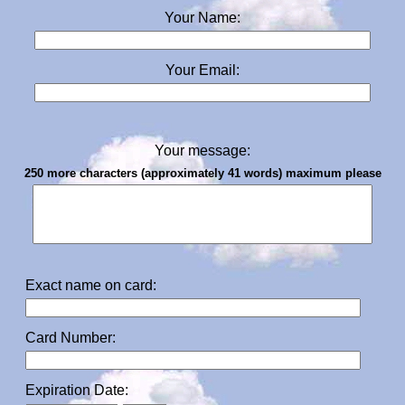
Your Name:
Your Email:
Your message:
250 more characters (approximately 41 words) maximum please
Exact name on card:
Card Number:
Expiration Date: