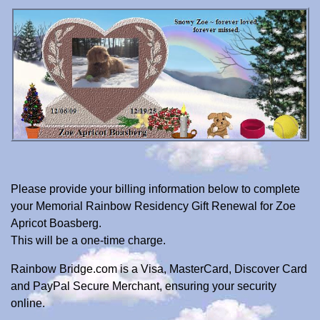
Please provide your billing information below to complete
your Memorial Rainbow Residency Gift Renewal for Zoe
Apricot Boasberg.
This will be a one-time charge.
Rainbow Bridge.com is a Visa, MasterCard, Discover Card
and PayPal Secure Merchant, ensuring your security
online.