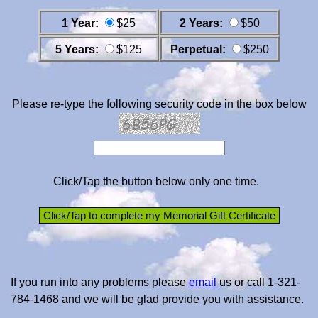
1 Year:
$25
2 Years:
$50
5 Years:
$125
Perpetual:
$250
Please re-type the following security code in the box below
Click/Tap the button below only one time.
If you run into any problems please
email
us or call 1-321-
784-1468 and we will be glad provide you with assistance.