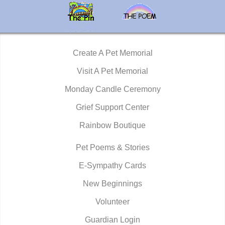
Create A Pet Memorial
Visit A Pet Memorial
Monday Candle Ceremony
Grief Support Center
Rainbow Boutique
Pet Poems & Stories
E-Sympathy Cards
New Beginnings
Volunteer
Guardian Login