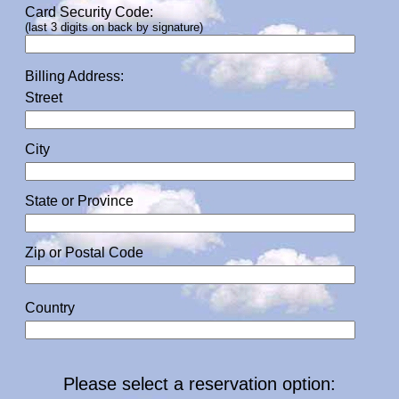
Card Security Code:
(last 3 digits on back by signature)
Billing Address:
Street
City
State or Province
Zip or Postal Code
Country
Please select a reservation option: