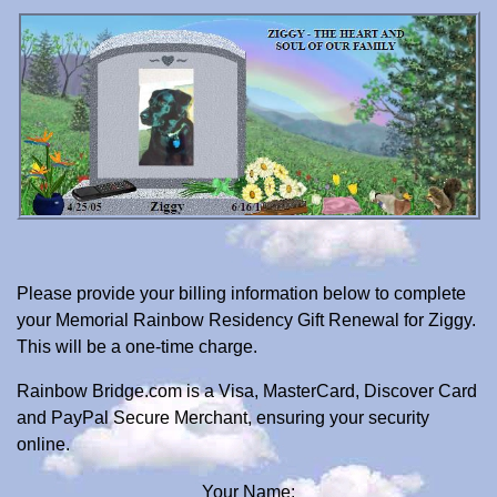
Please provide your billing information below to complete
your Memorial Rainbow Residency Gift Renewal for Ziggy.
This will be a one-time charge.
Rainbow Bridge.com is a Visa, MasterCard, Discover Card
and PayPal Secure Merchant, ensuring your security
online.
Your Name: