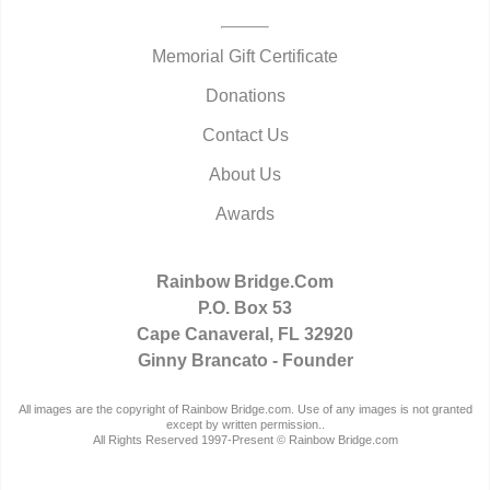
Memorial Gift Certificate
Donations
Contact Us
About Us
Awards
Rainbow Bridge.Com
P.O. Box 53
Cape Canaveral, FL 32920
Ginny Brancato - Founder
All images are the copyright of Rainbow Bridge.com. Use of any images is not granted
except by written permission..
All Rights Reserved 1997-Present © Rainbow Bridge.com