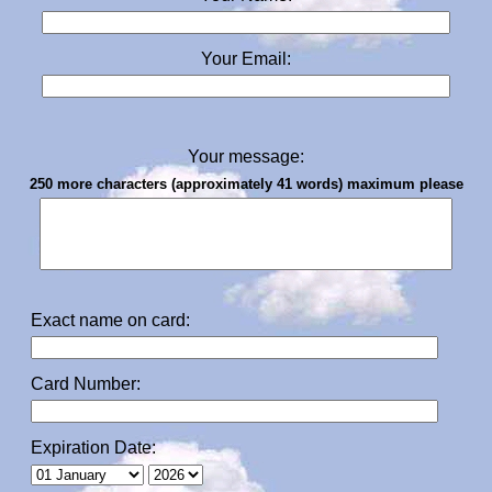
Your Email:
Your message:
250 more characters (approximately 41 words) maximum please
Exact name on card:
Card Number:
Expiration Date: