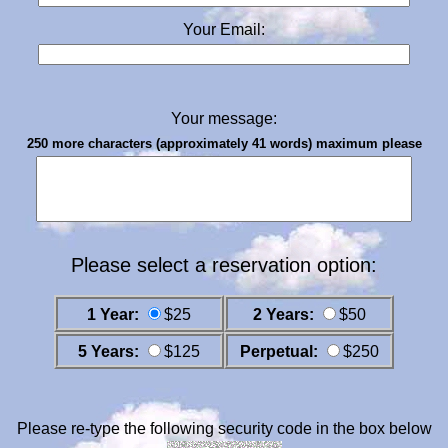
Your Email:
Your message:
250 more characters (approximately 41 words) maximum please
Please select a reservation option:
1 Year:
$25
2 Years:
$50
5 Years:
$125
Perpetual:
$250
Please re-type the following security code in the box below