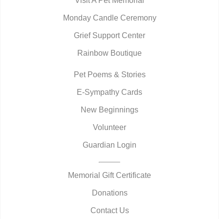
Visit A Pet Memorial
Monday Candle Ceremony
Grief Support Center
Rainbow Boutique
Pet Poems & Stories
E-Sympathy Cards
New Beginnings
Volunteer
Guardian Login
Memorial Gift Certificate
Donations
Contact Us