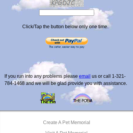
Click/Tap the button below only one time.
If you run into any problems please
email
us or call 1-321-
784-1468 and we will be glad provide you with assistance.
Create A Pet Memorial