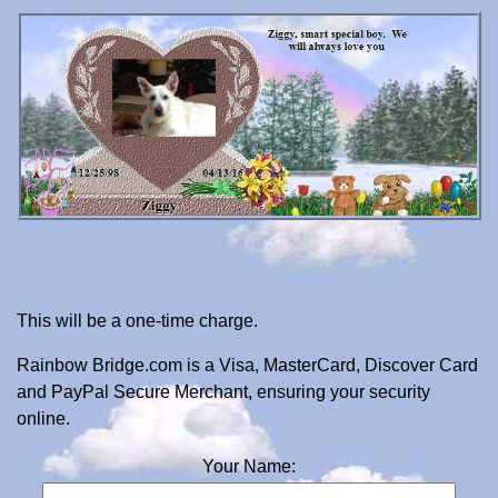
This will be a one-time charge.
Rainbow Bridge.com is a Visa, MasterCard, Discover Card
and PayPal Secure Merchant, ensuring your security
online.
Your Name: