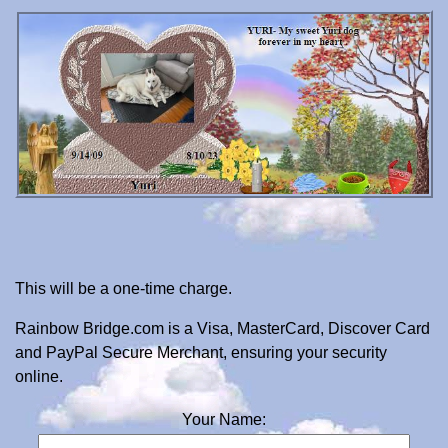
This will be a one-time charge.
Rainbow Bridge.com is a Visa, MasterCard, Discover Card
and PayPal Secure Merchant, ensuring your security
online.
Your Name: