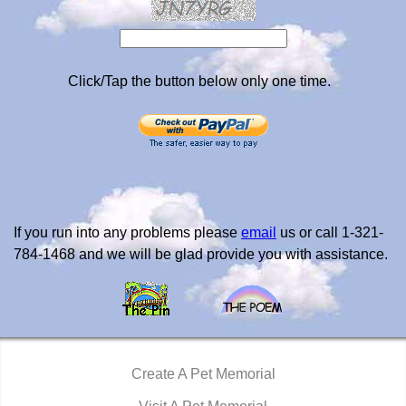
Click/Tap the button below only one time.
If you run into any problems please
email
us or call 1-321-
784-1468 and we will be glad provide you with assistance.
Create A Pet Memorial