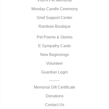
Visit A Pet Memorial
Monday Candle Ceremony
Grief Support Center
Rainbow Boutique
Pet Poems & Stories
E-Sympathy Cards
New Beginnings
Volunteer
Guardian Login
Memorial Gift Certificate
Donations
Contact Us