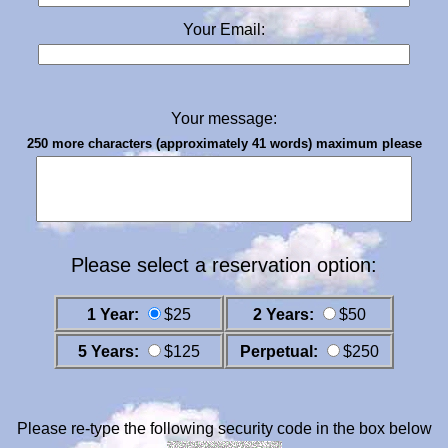
Your Email:
Your message:
250 more characters (approximately 41 words) maximum please
Please select a reservation option:
1 Year:
$25
2 Years:
$50
5 Years:
$125
Perpetual:
$250
Please re-type the following security code in the box below