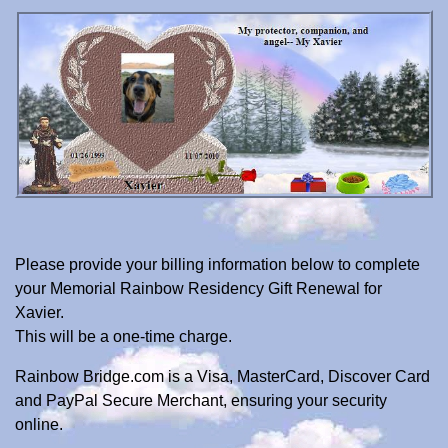
Please provide your billing information below to complete
your Memorial Rainbow Residency Gift Renewal for
Xavier.
This will be a one-time charge.
Rainbow Bridge.com is a Visa, MasterCard, Discover Card
and PayPal Secure Merchant, ensuring your security
online.