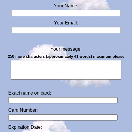
Your Name:
Your Email:
Your message:
250 more characters (approximately 41 words) maximum please
Exact name on card:
Card Number:
Expiration Date: