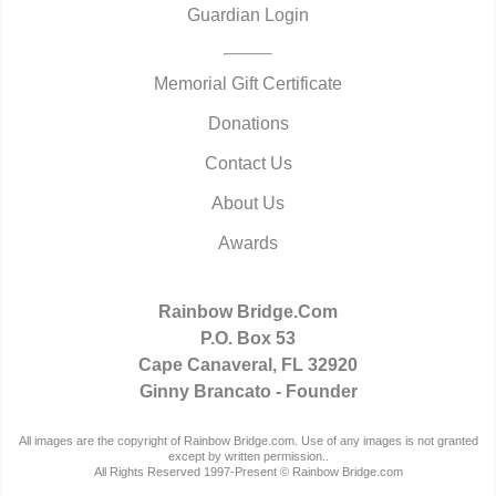
Guardian Login
Memorial Gift Certificate
Donations
Contact Us
About Us
Awards
Rainbow Bridge.Com
P.O. Box 53
Cape Canaveral, FL 32920
Ginny Brancato - Founder
All images are the copyright of Rainbow Bridge.com. Use of any images is not granted
except by written permission..
All Rights Reserved 1997-Present © Rainbow Bridge.com