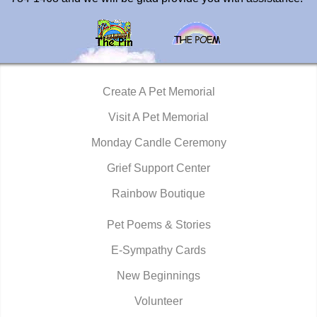
Create A Pet Memorial
Visit A Pet Memorial
Monday Candle Ceremony
Grief Support Center
Rainbow Boutique
Pet Poems & Stories
E-Sympathy Cards
New Beginnings
Volunteer