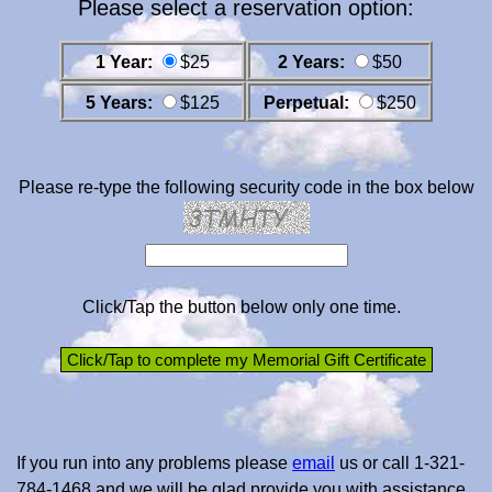
Please select a reservation option:
1 Year:
$25
2 Years:
$50
5 Years:
$125
Perpetual:
$250
Please re-type the following security code in the box below
Click/Tap the button below only one time.
If you run into any problems please
email
us or call 1-321-
784-1468 and we will be glad provide you with assistance.