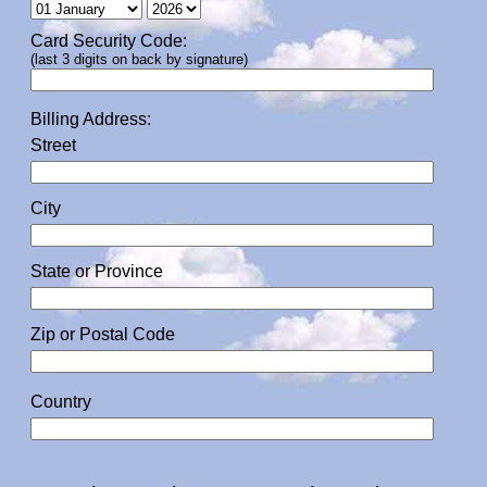
Card Security Code:
(last 3 digits on back by signature)
Billing Address:
Street
City
State or Province
Zip or Postal Code
Country