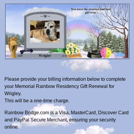
Please provide your billing information below to complete
your Memorial Rainbow Residency Gift Renewal for
Wrigley.
This will be a one-time charge.
Rainbow Bridge.com is a Visa, MasterCard, Discover Card
and PayPal Secure Merchant, ensuring your security
online.