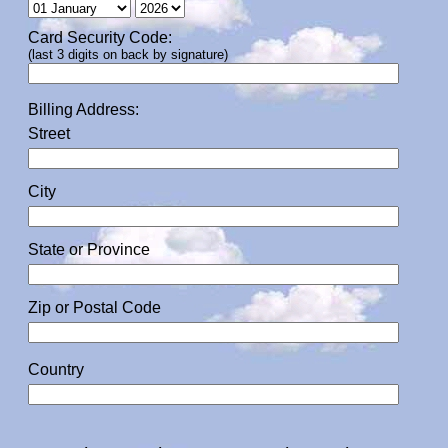
Card Security Code:
(last 3 digits on back by signature)
Billing Address:
Street
City
State or Province
Zip or Postal Code
Country