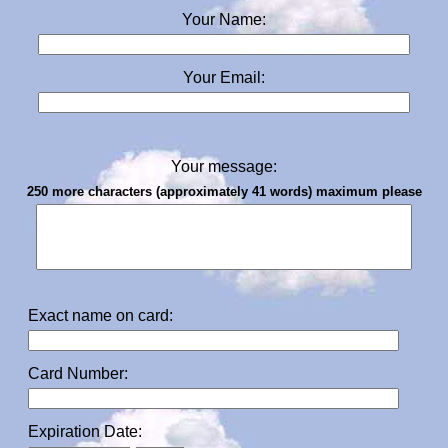
Your Name:
Your Email:
Your message:
250 more characters (approximately 41 words) maximum please
Exact name on card:
Card Number:
Expiration Date: