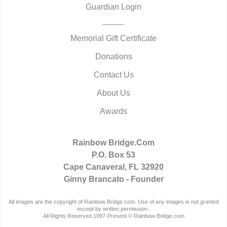
Guardian Login
Memorial Gift Certificate
Donations
Contact Us
About Us
Awards
Rainbow Bridge.Com
P.O. Box 53
Cape Canaveral, FL 32920
Ginny Brancato - Founder
All images are the copyright of Rainbow Bridge.com. Use of any images is not granted
except by written permission..
All Rights Reserved 1997-Present © Rainbow Bridge.com