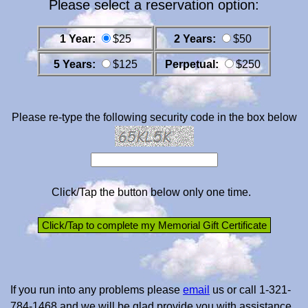
Please select a reservation option:
1 Year:
$25
2 Years:
$50
5 Years:
$125
Perpetual:
$250
Please re-type the following security code in the box below
Click/Tap the button below only one time.
If you run into any problems please
email
us or call 1-321-
784-1468 and we will be glad provide you with assistance.