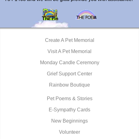
Create A Pet Memorial
Visit A Pet Memorial
Monday Candle Ceremony
Grief Support Center
Rainbow Boutique
Pet Poems & Stories
E-Sympathy Cards
New Beginnings
Volunteer