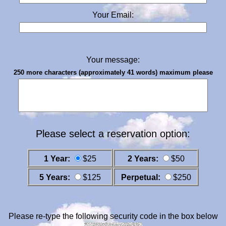
Your Email:
Your message:
250 more characters (approximately 41 words) maximum please
Please select a reservation option:
1 Year:
$25
2 Years:
$50
5 Years:
$125
Perpetual:
$250
Please re-type the following security code in the box below