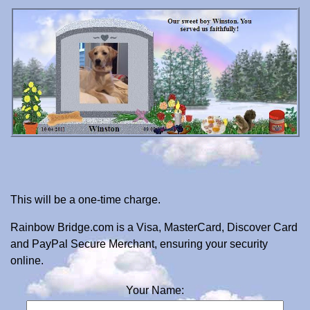
This will be a one-time charge.
Rainbow Bridge.com is a Visa, MasterCard, Discover Card
and PayPal Secure Merchant, ensuring your security
online.
Your Name: