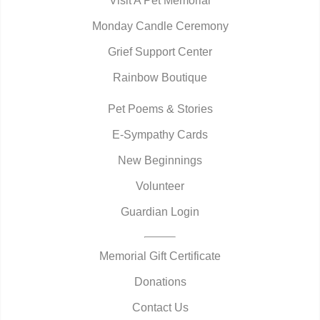
Visit A Pet Memorial
Monday Candle Ceremony
Grief Support Center
Rainbow Boutique
Pet Poems & Stories
E-Sympathy Cards
New Beginnings
Volunteer
Guardian Login
Memorial Gift Certificate
Donations
Contact Us