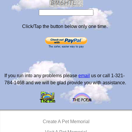
Click/Tap the button below only one time.
If you run into any problems please
email
us or call 1-321-
784-1468 and we will be glad provide you with assistance.
Create A Pet Memorial