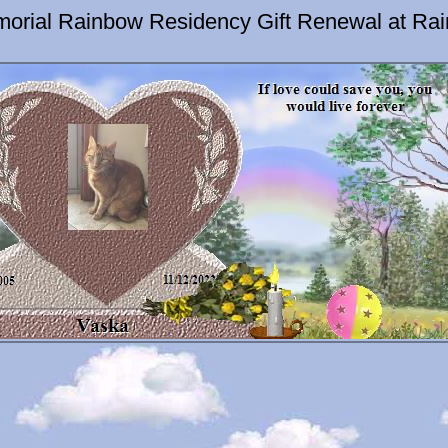
orial Rainbow Residency Gift Renewal at Ra