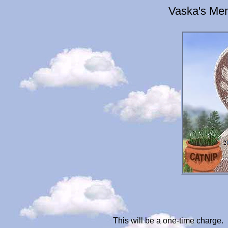
Vaska's Mem
This will be a one-time charge.