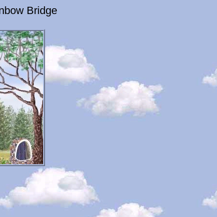
inbow Bridge