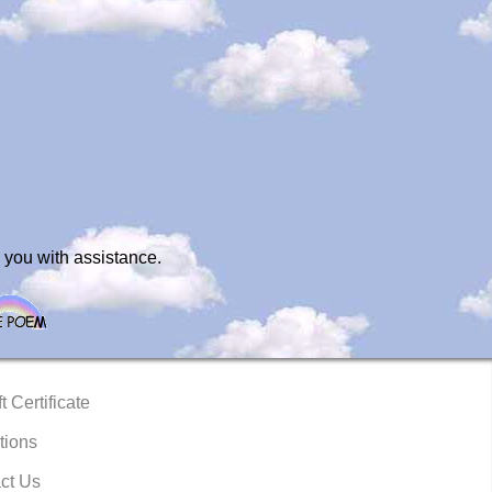
 you with assistance.
t Certificate
tions
ct Us