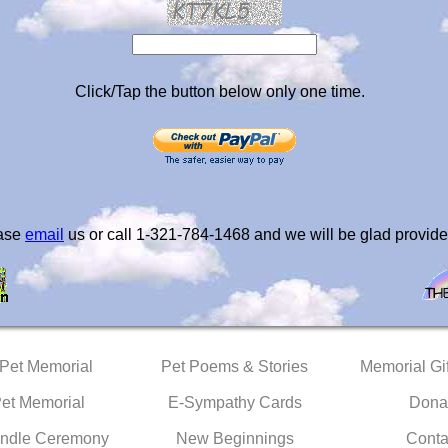
Click/Tap the button below only one time.
ease
email
us or call 1-321-784-1468 and we will be glad provide
 Pet Memorial
Pet Poems & Stories
Memorial Gif
Pet Memorial
E-Sympathy Cards
Dona
ndle Ceremony
New Beginnings
Conta