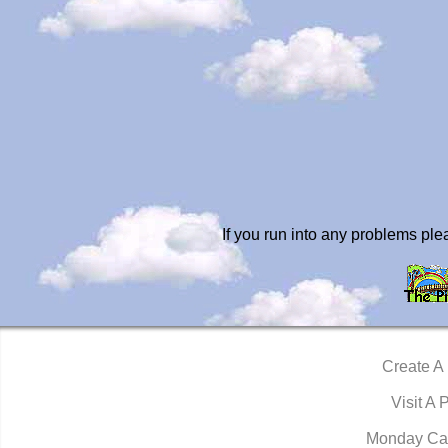
If you run into any problems pl
Create A
Visit A 
Monday Ca