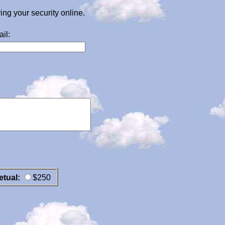
g your security online.
il:
etual:
$250