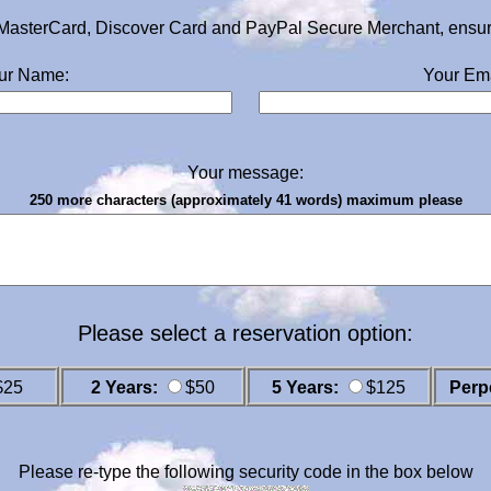
MasterCard, Discover Card and PayPal Secure Merchant, ensurin
ur Name:
Your Ema
Your message:
250 more characters (approximately 41 words) maximum please
Please select a reservation option:
$25
2 Years:
$50
5 Years:
$125
Perp
Please re-type the following security code in the box below