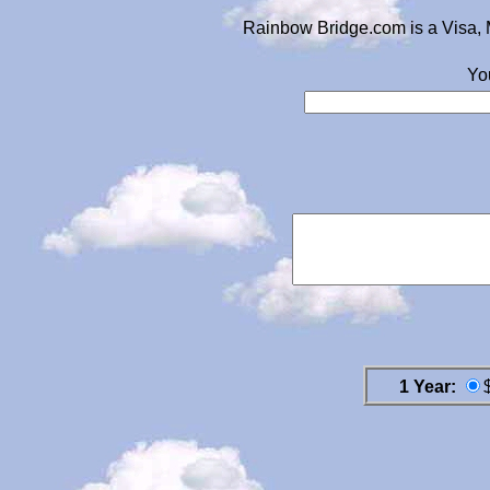
Rainbow Bridge.com is a Visa, 
Yo
1 Year: