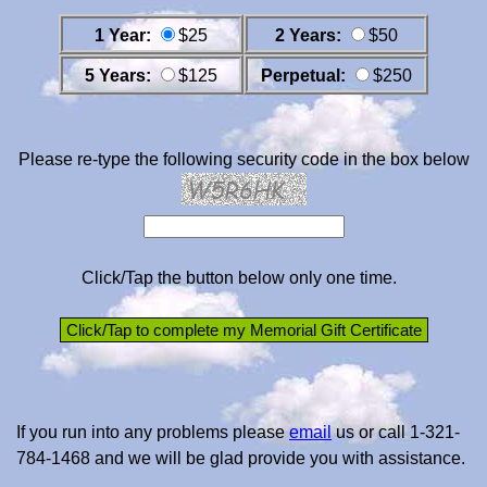
1 Year:
$25
2 Years:
$50
5 Years:
$125
Perpetual:
$250
Please re-type the following security code in the box below
Click/Tap the button below only one time.
If you run into any problems please
email
us or call 1-321-
784-1468 and we will be glad provide you with assistance.