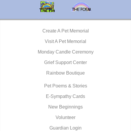
Create A Pet Memorial
Visit A Pet Memorial
Monday Candle Ceremony
Grief Support Center
Rainbow Boutique
Pet Poems & Stories
E-Sympathy Cards
New Beginnings
Volunteer
Guardian Login