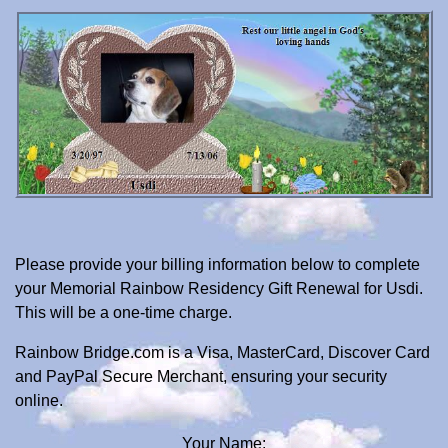
Please provide your billing information below to complete
your Memorial Rainbow Residency Gift Renewal for Usdi.
This will be a one-time charge.
Rainbow Bridge.com is a Visa, MasterCard, Discover Card
and PayPal Secure Merchant, ensuring your security
online.
Your Name: