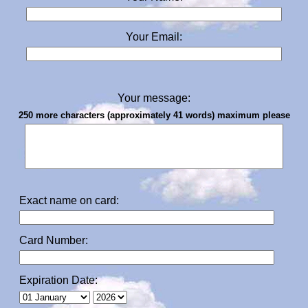
Your Email:
Your message:
250 more characters (approximately 41 words) maximum please
Exact name on card:
Card Number:
Expiration Date: