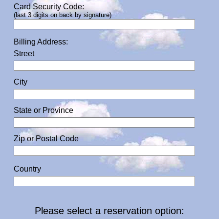
Card Security Code:
(last 3 digits on back by signature)
Billing Address:
Street
City
State or Province
Zip or Postal Code
Country
Please select a reservation option: