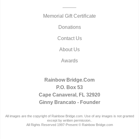
Memorial Gift Certificate
Donations
Contact Us
About Us
Awards
Rainbow Bridge.Com
P.O. Box 53
Cape Canaveral, FL 32920
Ginny Brancato - Founder
All images are the copyright of Rainbow Bridge.com. Use of any images is not granted
except by written permission..
All Rights Reserved 1997-Present © Rainbow Bridge.com