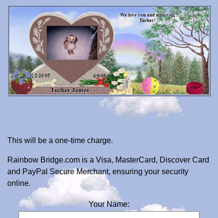
This will be a one-time charge.
Rainbow Bridge.com is a Visa, MasterCard, Discover Card
and PayPal Secure Merchant, ensuring your security
online.
Your Name: