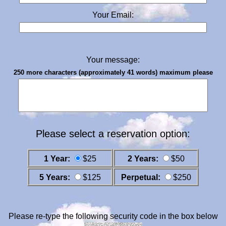
Your Email:
Your message:
250 more characters (approximately 41 words) maximum please
Please select a reservation option:
1 Year:
$25
2 Years:
$50
5 Years:
$125
Perpetual:
$250
Please re-type the following security code in the box below