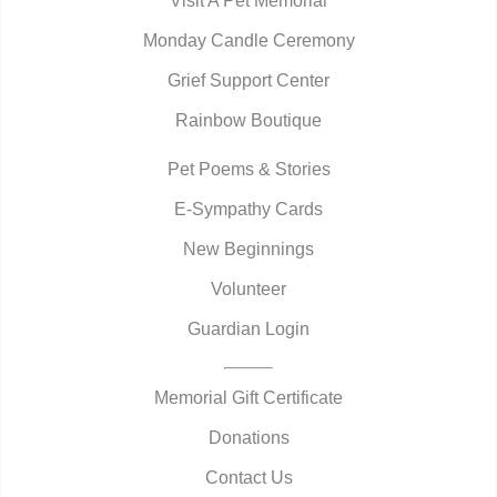
Visit A Pet Memorial
Monday Candle Ceremony
Grief Support Center
Rainbow Boutique
Pet Poems & Stories
E-Sympathy Cards
New Beginnings
Volunteer
Guardian Login
Memorial Gift Certificate
Donations
Contact Us