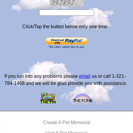
Click/Tap the button below only one time.
If you run into any problems please
email
us or call 1-321-
784-1468 and we will be glad provide you with assistance.
Create A Pet Memorial