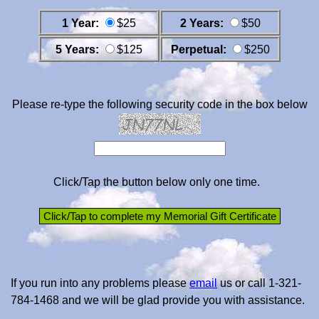
1 Year:
$25
2 Years:
$50
5 Years:
$125
Perpetual:
$250
Please re-type the following security code in the box below
Click/Tap the button below only one time.
If you run into any problems please
email
us or call 1-321-
784-1468 and we will be glad provide you with assistance.