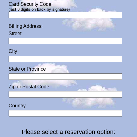
Card Security Code:
(last 3 digits on back by signature)
Billing Address:
Street
City
State or Province
Zip or Postal Code
Country
Please select a reservation option: