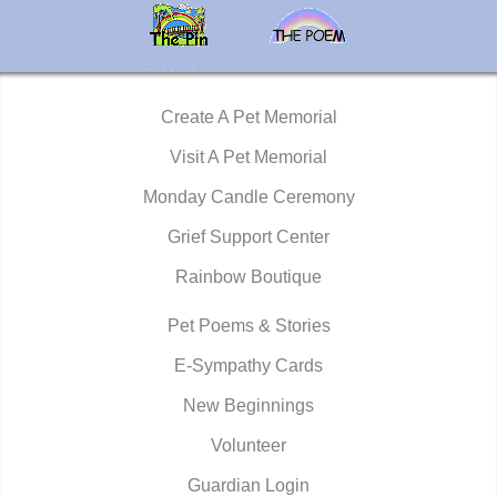
Create A Pet Memorial
Visit A Pet Memorial
Monday Candle Ceremony
Grief Support Center
Rainbow Boutique
Pet Poems & Stories
E-Sympathy Cards
New Beginnings
Volunteer
Guardian Login