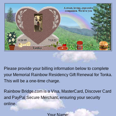
Please provide your billing information below to complete
your Memorial Rainbow Residency Gift Renewal for Tonka.
This will be a one-time charge.
Rainbow Bridge.com is a Visa, MasterCard, Discover Card
and PayPal Secure Merchant, ensuring your security
online.
Your Name: