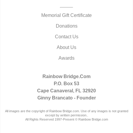
Memorial Gift Certificate
Donations
Contact Us
About Us
Awards
Rainbow Bridge.Com
P.O. Box 53
Cape Canaveral, FL 32920
Ginny Brancato - Founder
All images are the copyright of Rainbow Bridge.com. Use of any images is not granted
except by written permission..
All Rights Reserved 1997-Present © Rainbow Bridge.com