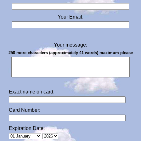
Your Email:
Your message:
250 more characters (approximately 41 words) maximum please
Exact name on card:
Card Number:
Expiration Date: