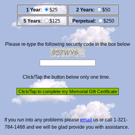
1 Year:
$25
2 Years:
$50
5 Years:
$125
Perpetual:
$250
Please re-type the following security code in the box below
Click/Tap the button below only one time.
If you run into any problems please
email
us or call 1-321-
784-1468 and we will be glad provide you with assistance.