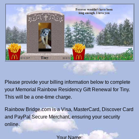
Please provide your billing information below to complete
your Memorial Rainbow Residency Gift Renewal for Tiny.
This will be a one-time charge.
Rainbow Bridge.com is a Visa, MasterCard, Discover Card
and PayPal Secure Merchant, ensuring your security
online.
Your Name: