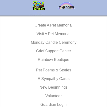
Create A Pet Memorial
Visit A Pet Memorial
Monday Candle Ceremony
Grief Support Center
Rainbow Boutique
Pet Poems & Stories
E-Sympathy Cards
New Beginnings
Volunteer
Guardian Login