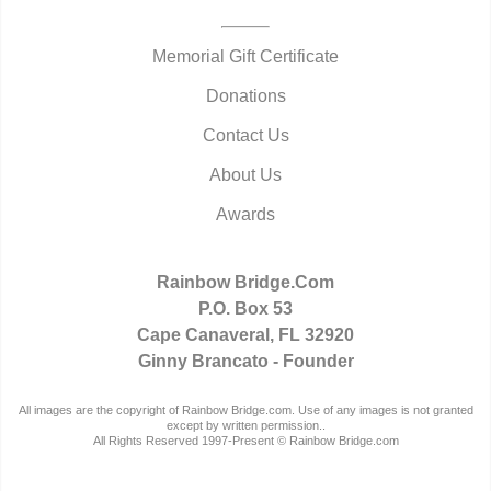
Memorial Gift Certificate
Donations
Contact Us
About Us
Awards
Rainbow Bridge.Com
P.O. Box 53
Cape Canaveral, FL 32920
Ginny Brancato - Founder
All images are the copyright of Rainbow Bridge.com. Use of any images is not granted
except by written permission..
All Rights Reserved 1997-Present © Rainbow Bridge.com