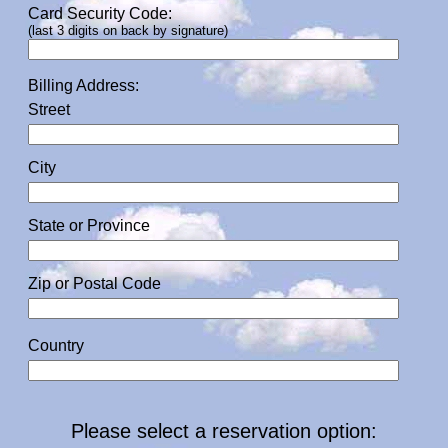
Card Security Code:
(last 3 digits on back by signature)
Billing Address:
Street
City
State or Province
Zip or Postal Code
Country
Please select a reservation option: