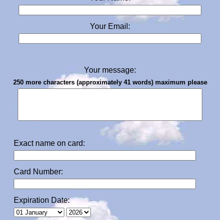
Your Email:
Your message:
250 more characters (approximately 41 words) maximum please
Exact name on card:
Card Number:
Expiration Date: