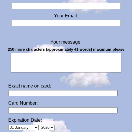
Your Email:
Your message:
250 more characters (approximately 41 words) maximum please
Exact name on card:
Card Number:
Expiration Date: