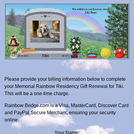
Please provide your billing information below to complete
your Memorial Rainbow Residency Gift Renewal for Tiki.
This will be a one-time charge.
Rainbow Bridge.com is a Visa, MasterCard, Discover Card
and PayPal Secure Merchant, ensuring your security
online.
Your Name: