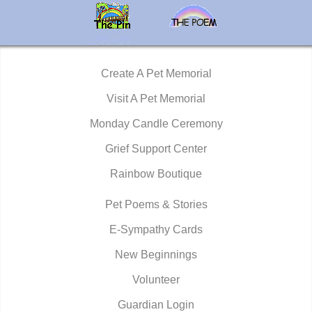
Create A Pet Memorial
Visit A Pet Memorial
Monday Candle Ceremony
Grief Support Center
Rainbow Boutique
Pet Poems & Stories
E-Sympathy Cards
New Beginnings
Volunteer
Guardian Login