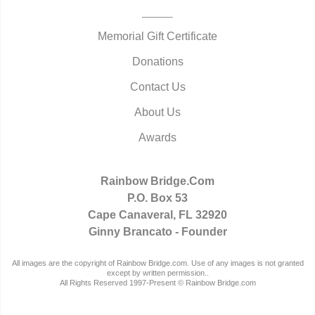
Memorial Gift Certificate
Donations
Contact Us
About Us
Awards
Rainbow Bridge.Com
P.O. Box 53
Cape Canaveral, FL 32920
Ginny Brancato - Founder
All images are the copyright of Rainbow Bridge.com. Use of any images is not granted
except by written permission..
All Rights Reserved 1997-Present © Rainbow Bridge.com