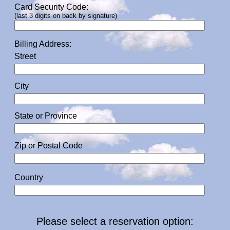
Card Security Code:
(last 3 digits on back by signature)
Billing Address:
Street
City
State or Province
Zip or Postal Code
Country
Please select a reservation option: