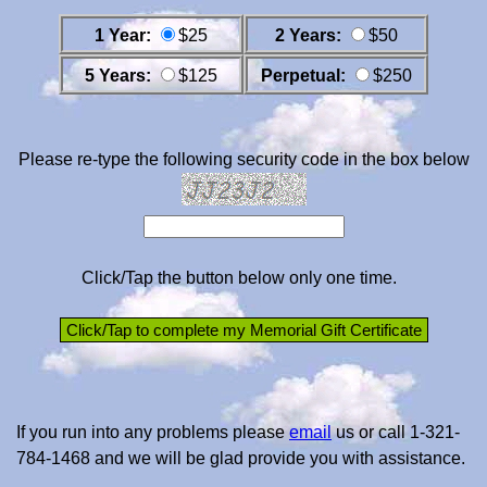
1 Year:
$25
2 Years:
$50
5 Years:
$125
Perpetual:
$250
Please re-type the following security code in the box below
Click/Tap the button below only one time.
If you run into any problems please
email
us or call 1-321-
784-1468 and we will be glad provide you with assistance.