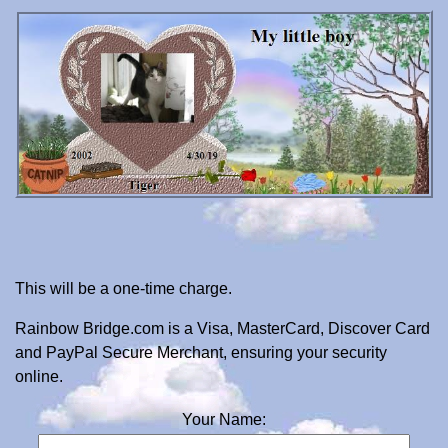
This will be a one-time charge.
Rainbow Bridge.com is a Visa, MasterCard, Discover Card
and PayPal Secure Merchant, ensuring your security
online.
Your Name: