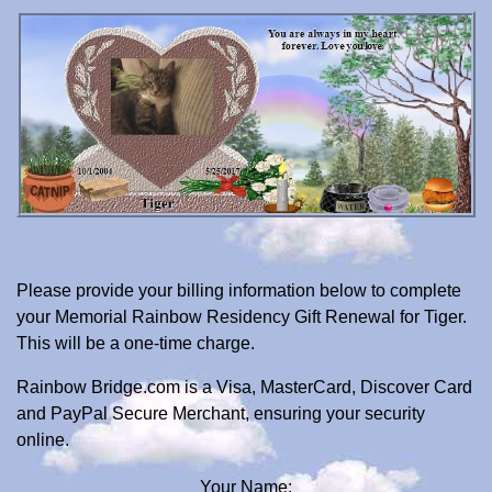
Please provide your billing information below to complete
your Memorial Rainbow Residency Gift Renewal for Tiger.
This will be a one-time charge.
Rainbow Bridge.com is a Visa, MasterCard, Discover Card
and PayPal Secure Merchant, ensuring your security
online.
Your Name: