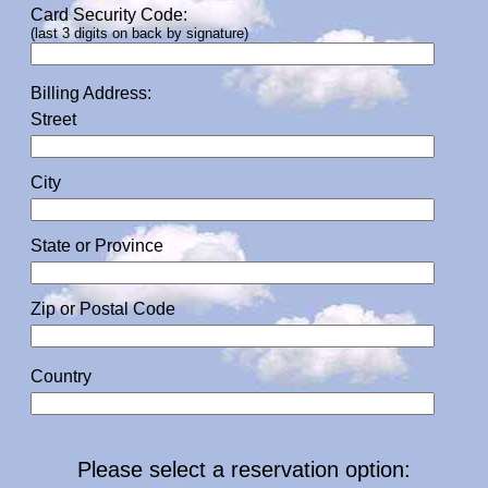
Card Security Code:
(last 3 digits on back by signature)
Billing Address:
Street
City
State or Province
Zip or Postal Code
Country
Please select a reservation option: