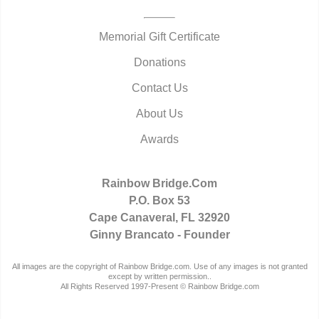
Memorial Gift Certificate
Donations
Contact Us
About Us
Awards
Rainbow Bridge.Com
P.O. Box 53
Cape Canaveral, FL 32920
Ginny Brancato - Founder
All images are the copyright of Rainbow Bridge.com. Use of any images is not granted
except by written permission..
All Rights Reserved 1997-Present © Rainbow Bridge.com