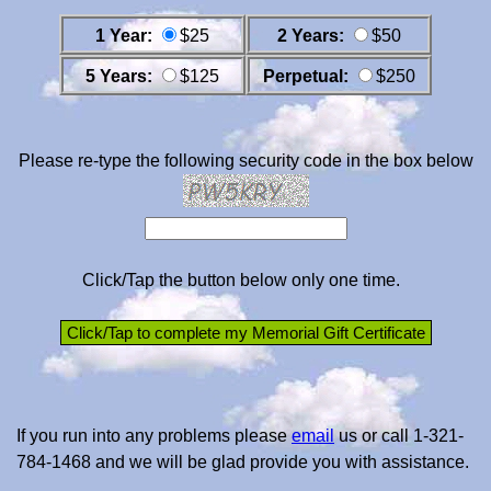
1 Year:
$25
2 Years:
$50
5 Years:
$125
Perpetual:
$250
Please re-type the following security code in the box below
Click/Tap the button below only one time.
If you run into any problems please
email
us or call 1-321-
784-1468 and we will be glad provide you with assistance.