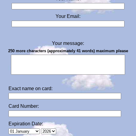
Your Email:
Your message:
250 more characters (approximately 41 words) maximum please
Exact name on card:
Card Number:
Expiration Date: