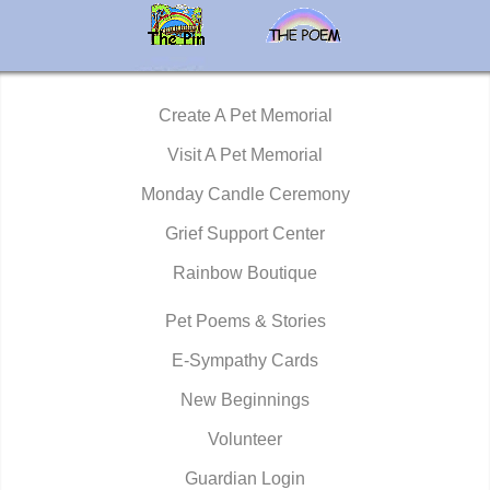
Create A Pet Memorial
Visit A Pet Memorial
Monday Candle Ceremony
Grief Support Center
Rainbow Boutique
Pet Poems & Stories
E-Sympathy Cards
New Beginnings
Volunteer
Guardian Login