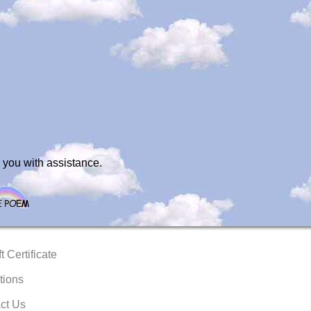
 you with assistance.
t Certificate
tions
ct Us