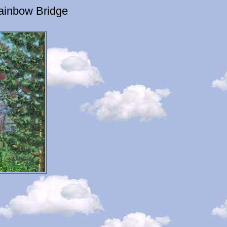
ainbow Bridge