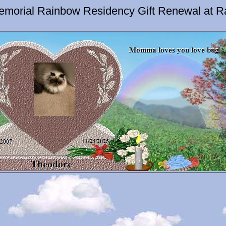
emorial Rainbow Residency Gift Renewal at R