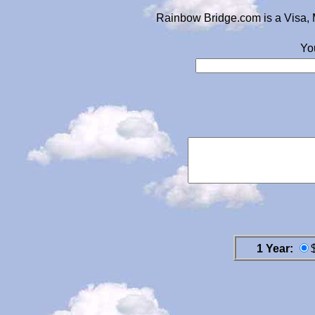
Rainbow Bridge.com is a Visa, 
Yo
1 Year: