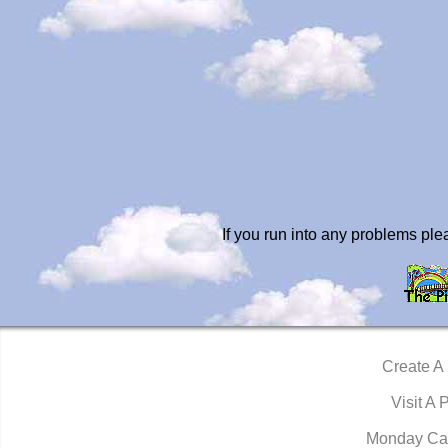
If you run into any problems pl
Create A
Visit A 
Monday Ca