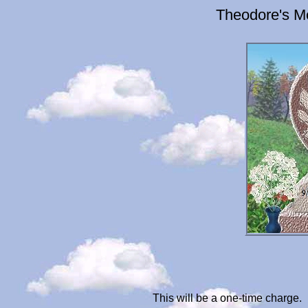
Theodore's M
This will be a one-time charge.