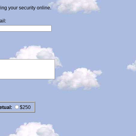
g your security online.
il:
etual:
$250