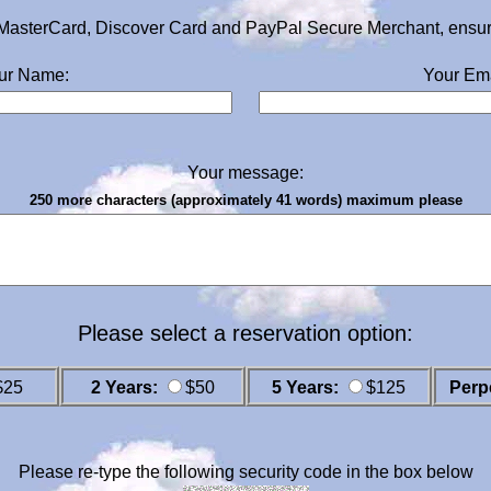
MasterCard, Discover Card and PayPal Secure Merchant, ensurin
ur Name:
Your Ema
Your message:
250 more characters (approximately 41 words) maximum please
Please select a reservation option:
$25
2 Years:
$50
5 Years:
$125
Perp
Please re-type the following security code in the box below