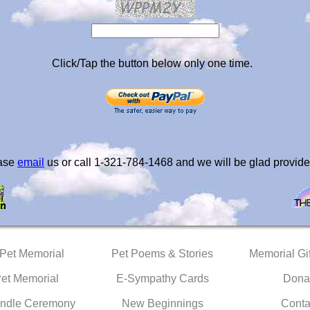
Click/Tap the button below only one time.
ease
email
us or call 1-321-784-1468 and we will be glad provide
 Pet Memorial
Pet Poems & Stories
Memorial Gif
Pet Memorial
E-Sympathy Cards
Dona
ndle Ceremony
New Beginnings
Conta