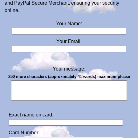
and PayPal Secure Merchant, ensuring your security
online.
Your Name:
Your Email:
Your message:
250 more characters (approximately 41 words) maximum please
Exact name on card:
Card Number: