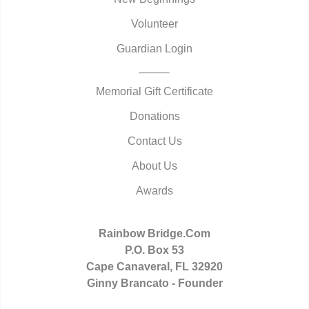
Volunteer
Guardian Login
Memorial Gift Certificate
Donations
Contact Us
About Us
Awards
Rainbow Bridge.Com
P.O. Box 53
Cape Canaveral, FL 32920
Ginny Brancato - Founder