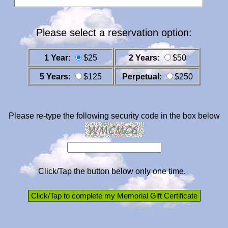
Please select a reservation option:
1 Year:
$25
2 Years:
$50
5 Years:
$125
Perpetual:
$250
Please re-type the following security code in the box below
Click/Tap the button below only one time.