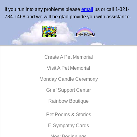
If you run into any problems please
email
us or call 1-321-
784-1468 and we will be glad provide you with assistance.
Create A Pet Memorial
Visit A Pet Memorial
Monday Candle Ceremony
Grief Support Center
Rainbow Boutique
Pet Poems & Stories
E-Sympathy Cards
New Beginnings