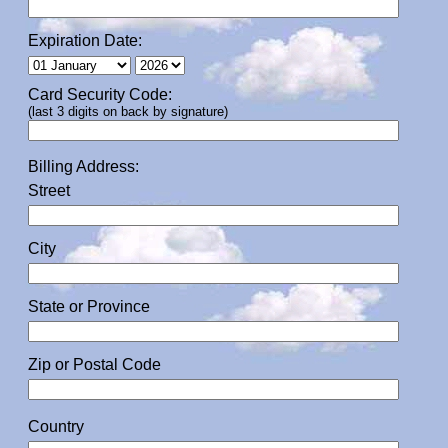
Expiration Date:
Card Security Code:
(last 3 digits on back by signature)
Billing Address:
Street
City
State or Province
Zip or Postal Code
Country