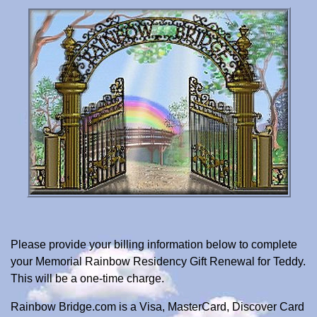
Please provide your billing information below to complete
your Memorial Rainbow Residency Gift Renewal for Teddy.
This will be a one-time charge.
Rainbow Bridge.com is a Visa, MasterCard, Discover Card