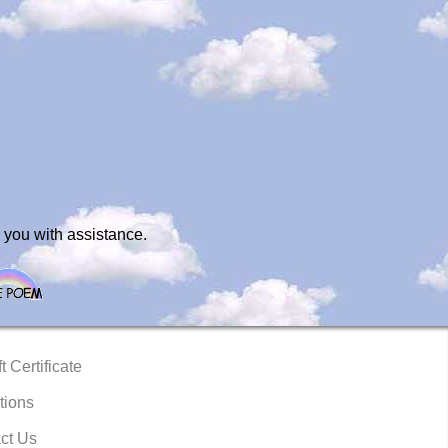
 you with assistance.
t Certificate
tions
ct Us