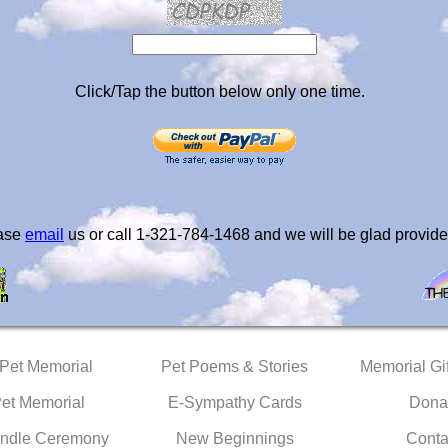
Click/Tap the button below only one time.
ease
email
us or call 1-321-784-1468 and we will be glad provide
 Pet Memorial
Pet Poems & Stories
Memorial Gif
Pet Memorial
E-Sympathy Cards
Dona
ndle Ceremony
New Beginnings
Conta