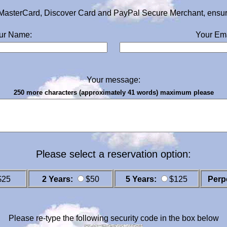
MasterCard, Discover Card and PayPal Secure Merchant, ensurin
ur Name:
Your Ema
Your message:
250 more characters (approximately 41 words) maximum please
Please select a reservation option:
$25
2 Years:
$50
5 Years:
$125
Perp
Please re-type the following security code in the box below