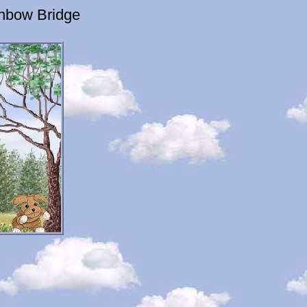
inbow Bridge