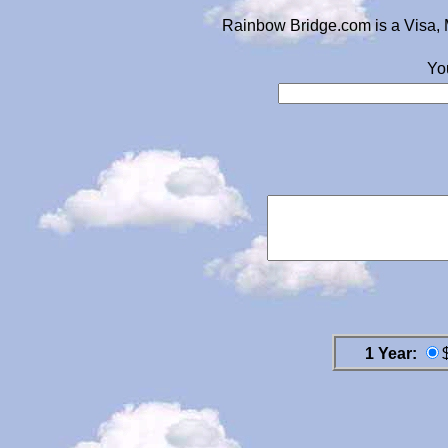
Rainbow Bridge.com is a Visa, 
Yo
1 Year: