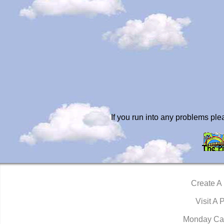
If you run into any problems pl
Create A
Visit A 
Monday Ca