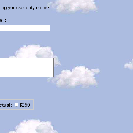
g your security online.
il:
etual:
$250