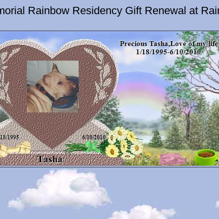
orial Rainbow Residency Gift Renewal at Ra