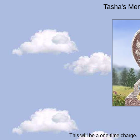
Tasha's Mem
This will be a one-time charge.