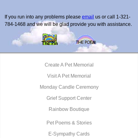
If you run into any problems please
email
us or call 1-321-
784-1468 and we will be glad provide you with assistance.
Create A Pet Memorial
Visit A Pet Memorial
Monday Candle Ceremony
Grief Support Center
Rainbow Boutique
Pet Poems & Stories
E-Sympathy Cards