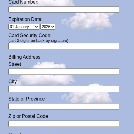
Card Number:
Expiration Date:
Card Security Code:
(last 3 digits on back by signature)
Billing Address:
Street
City
State or Province
Zip or Postal Code