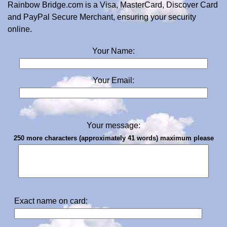
Rainbow Bridge.com is a Visa, MasterCard, Discover Card
and PayPal Secure Merchant, ensuring your security
online.
Your Name:
Your Email:
Your message:
250 more characters (approximately 41 words) maximum please
Exact name on card: