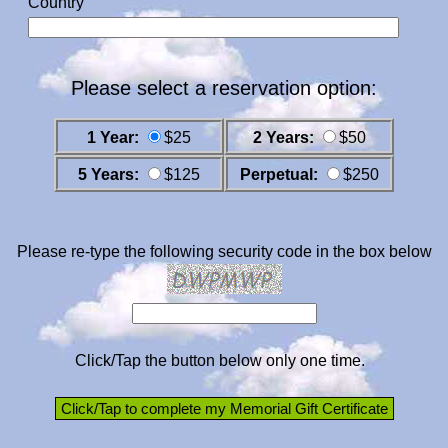
Country
Please select a reservation option:
1 Year:
$25
2 Years:
$50
5 Years:
$125
Perpetual:
$250
Please re-type the following security code in the box below
Click/Tap the button below only one time.