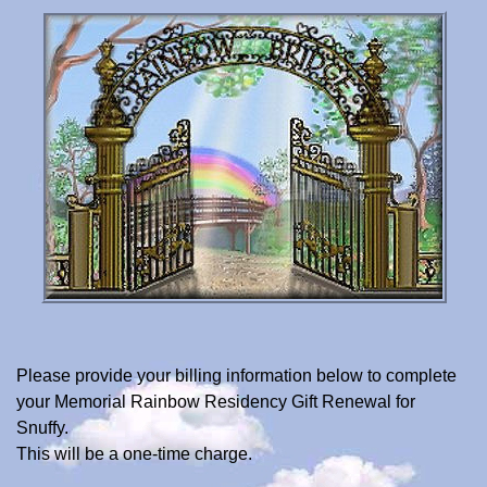
Please provide your billing information below to complete
your Memorial Rainbow Residency Gift Renewal for
Snuffy.
This will be a one-time charge.