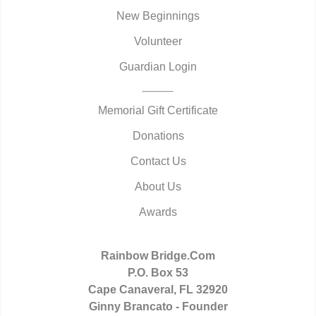
New Beginnings
Volunteer
Guardian Login
Memorial Gift Certificate
Donations
Contact Us
About Us
Awards
Rainbow Bridge.Com
P.O. Box 53
Cape Canaveral, FL 32920
Ginny Brancato - Founder