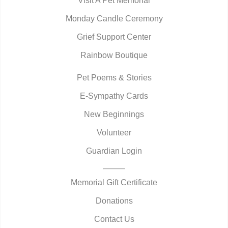
Visit A Pet Memorial
Monday Candle Ceremony
Grief Support Center
Rainbow Boutique
Pet Poems & Stories
E-Sympathy Cards
New Beginnings
Volunteer
Guardian Login
Memorial Gift Certificate
Donations
Contact Us