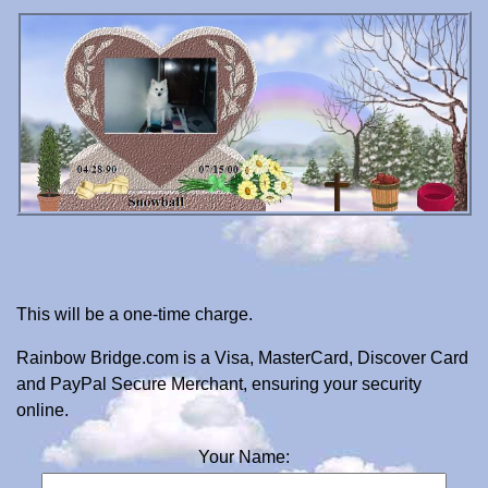
This will be a one-time charge.
Rainbow Bridge.com is a Visa, MasterCard, Discover Card
and PayPal Secure Merchant, ensuring your security
online.
Your Name: