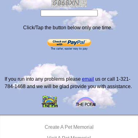
Click/Tap the button below only one time.
If you run into any problems please
email
us or call 1-321-
784-1468 and we will be glad provide you with assistance.
Create A Pet Memorial