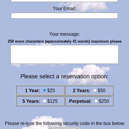
Your Email:
Your message:
250 more characters (approximately 41 words) maximum please
Please select a reservation option:
1 Year:
$25
2 Years:
$50
5 Years:
$125
Perpetual:
$250
Please re-type the following security code in the box below