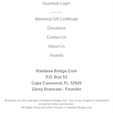
Guardian Login
Memorial Gift Certificate
Donations
Contact Us
About Us
Awards
Rainbow Bridge.Com
P.O. Box 53
Cape Canaveral, FL 32920
Ginny Brancato - Founder
All images are the copyright of Rainbow Bridge.com. Use of any images is not granted
except by written permission..
All Rights Reserved 1997-Present © Rainbow Bridge.com