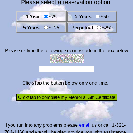
Please select a reservation option:
1 Year:
$25
2 Years:
$50
5 Years:
$125
Perpetual:
$250
Please re-type the following security code in the box below
Click/Tap the button below only one time.
If you run into any problems please
email
us or call 1-321-
784-1468 and we will be glad provide you with assistance.