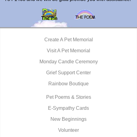
Create A Pet Memorial
Visit A Pet Memorial
Monday Candle Ceremony
Grief Support Center
Rainbow Boutique
Pet Poems & Stories
E-Sympathy Cards
New Beginnings
Volunteer