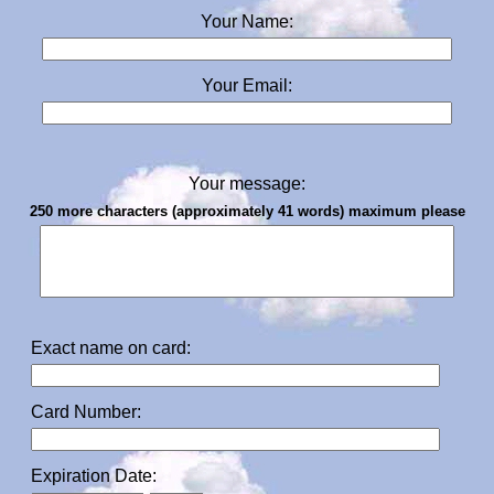
Your Name:
Your Email:
Your message:
250 more characters (approximately 41 words) maximum please
Exact name on card:
Card Number:
Expiration Date: