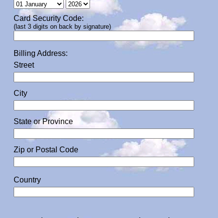
Card Security Code:
(last 3 digits on back by signature)
Billing Address:
Street
City
State or Province
Zip or Postal Code
Country