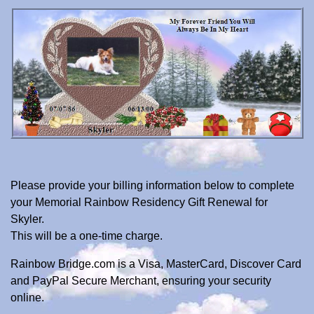
Please provide your billing information below to complete
your Memorial Rainbow Residency Gift Renewal for
Skyler.
This will be a one-time charge.
Rainbow Bridge.com is a Visa, MasterCard, Discover Card
and PayPal Secure Merchant, ensuring your security
online.