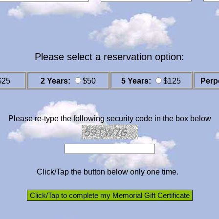
Please select a reservation option:
$25
2 Years:
$50
5 Years:
$125
Perp
Please re-type the following security code in the box below
Click/Tap the button below only one time.