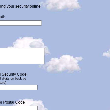
g your security online.
il:
 Security Code:
 3 digits on back by
ture)
or Postal Code