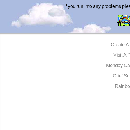
If you run into any problems pl
Create A
Visit A 
Monday Ca
Grief Su
Rainbo