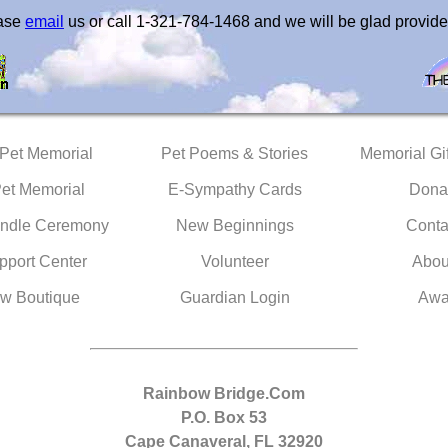
ease
email
us or call 1-321-784-1468 and we will be glad provide
 Pet Memorial
Pet Poems & Stories
Memorial Gif
Pet Memorial
E-Sympathy Cards
Dona
ndle Ceremony
New Beginnings
Conta
pport Center
Volunteer
Abou
w Boutique
Guardian Login
Awa
Rainbow Bridge.Com
P.O. Box 53
Cape Canaveral, FL 32920