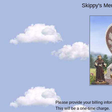
Skippy's Me
Please provide your billing in
This will be a one-time charge.