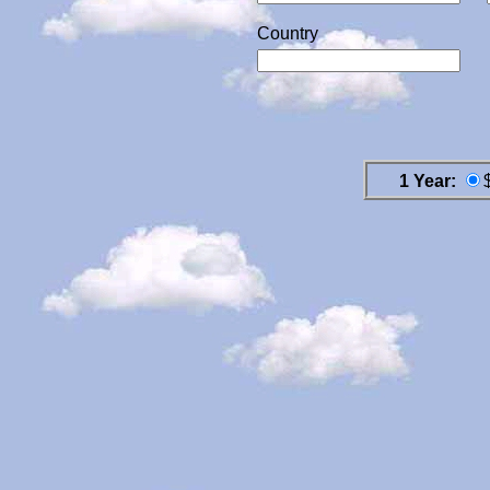
Country
1 Year: