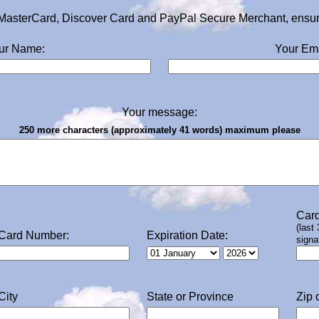
MasterCard, Discover Card and PayPal Secure Merchant, ensurin
ur Name:
Your Ema
Your message:
250 more characters (approximately 41 words) maximum please
Card
(last
Card Number:
Expiration Date:
signa
City
State or Province
Zip 