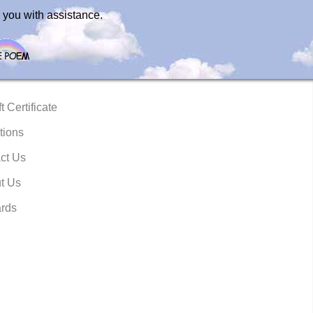
 you with assistance.
t Certificate
tions
ct Us
t Us
rds