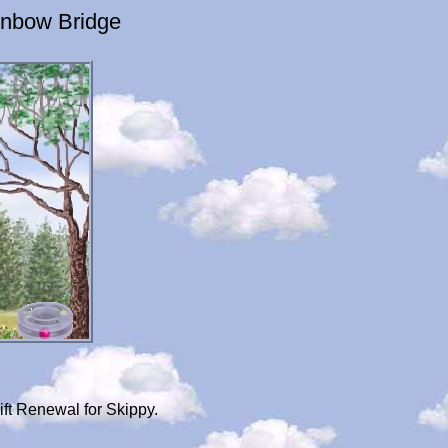
inbow Bridge
ft Renewal for Skippy.