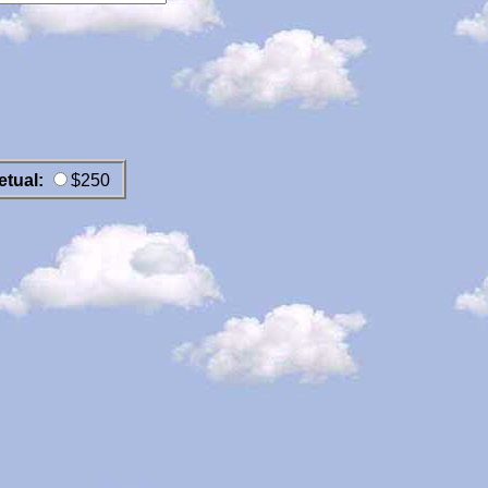
etual:
$250