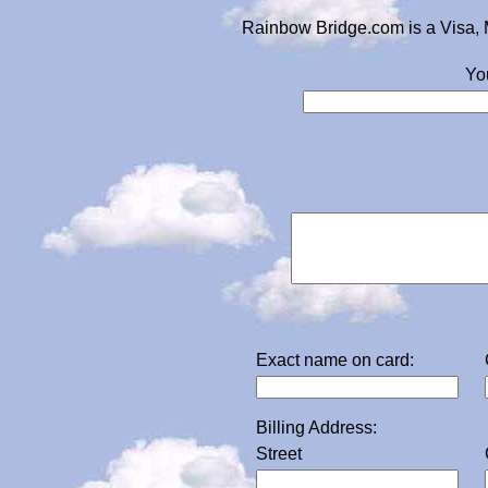
Rainbow Bridge.com is a Visa, 
Yo
Exact name on card:
Billing Address:
Street