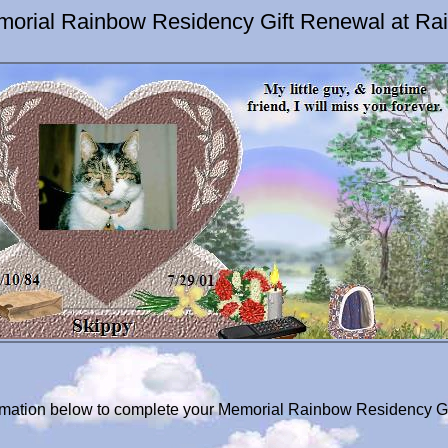
morial Rainbow Residency Gift Renewal at Ra
formation below to complete your Memorial Rainbow Residency Gi