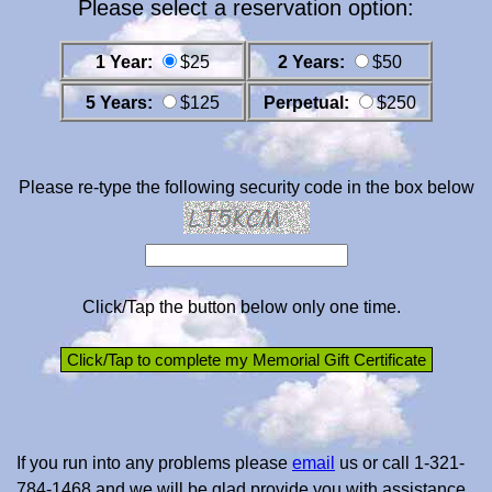
Please select a reservation option:
1 Year:
$25
2 Years:
$50
5 Years:
$125
Perpetual:
$250
Please re-type the following security code in the box below
Click/Tap the button below only one time.
If you run into any problems please
email
us or call 1-321-
784-1468 and we will be glad provide you with assistance.