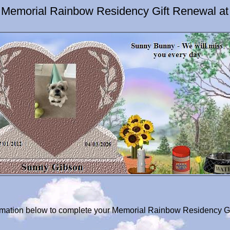
 Memorial Rainbow Residency Gift Renewal at
formation below to complete your Memorial Rainbow Residency G