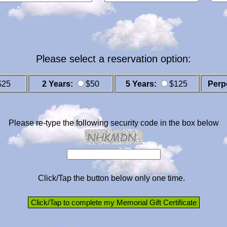
Please select a reservation option:
$25
2 Years:
$50
5 Years:
$125
Perp
Please re-type the following security code in the box below
Click/Tap the button below only one time.