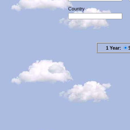
Country
1 Year: