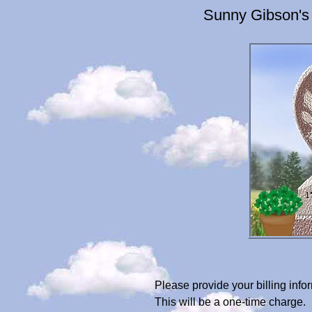
Sunny Gibson's
Please provide your billing in
This will be a one-time charge.