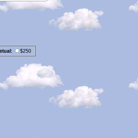
etual:
$250