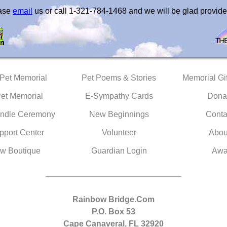
ease
email
us or call 1-321-784-1468 and we will be glad provide
 Pet Memorial
Pet Poems & Stories
Memorial Gif
Pet Memorial
E-Sympathy Cards
Dona
ndle Ceremony
New Beginnings
Conta
pport Center
Volunteer
Abou
w Boutique
Guardian Login
Awa
Rainbow Bridge.Com
P.O. Box 53
Cape Canaveral, FL 32920