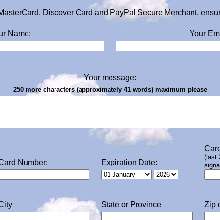
MasterCard, Discover Card and PayPal Secure Merchant, ensurin
ur Name:
Your Ema
Your message:
250 more characters (approximately 41 words) maximum please
Card
(last
Card Number:
Expiration Date:
signa
City
State or Province
Zip 