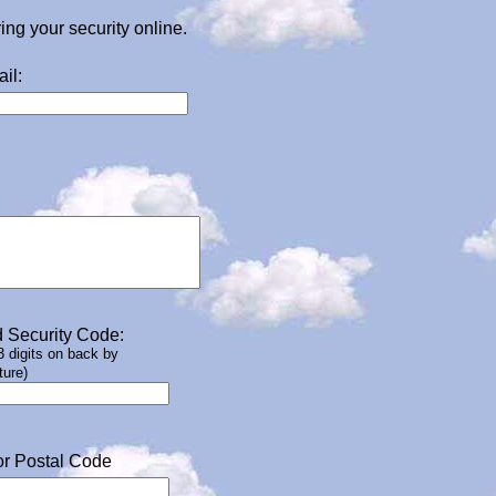
g your security online.
il:
 Security Code:
 3 digits on back by
ture)
or Postal Code