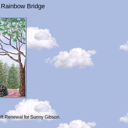
 Rainbow Bridge
ift Renewal for Sunny Gibson.