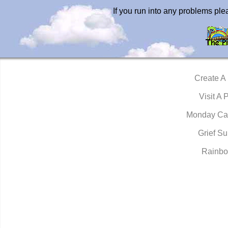
If you run into any problems pl
Create A
Visit A 
Monday Ca
Grief Su
Rainbo