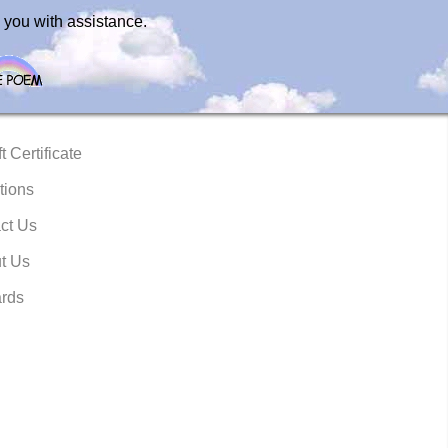
 you with assistance.
t Certificate
tions
ct Us
t Us
rds