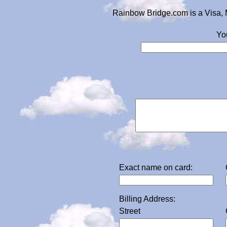
Rainbow Bridge.com is a Visa, 
Yo
Exact name on card:
Billing Address:
Street