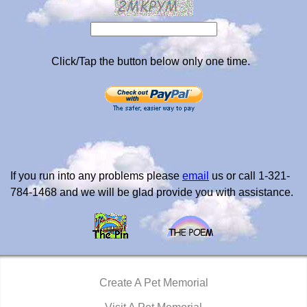
Click/Tap the button below only one time.
If you run into any problems please
email
us or call 1-321-
784-1468 and we will be glad provide you with assistance.
Create A Pet Memorial