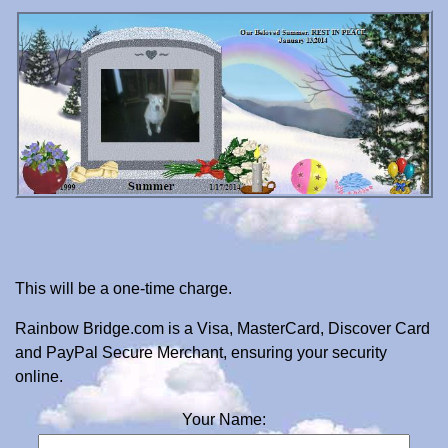
This will be a one-time charge.
Rainbow Bridge.com is a Visa, MasterCard, Discover Card
and PayPal Secure Merchant, ensuring your security
online.
Your Name: