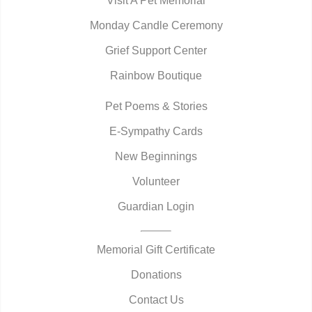
Visit A Pet Memorial
Monday Candle Ceremony
Grief Support Center
Rainbow Boutique
Pet Poems & Stories
E-Sympathy Cards
New Beginnings
Volunteer
Guardian Login
Memorial Gift Certificate
Donations
Contact Us