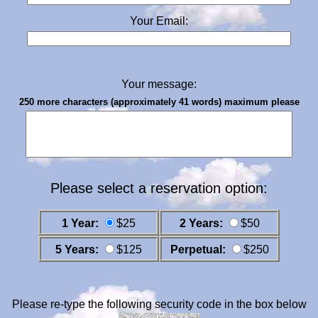
Your Email:
Your message:
250 more characters (approximately 41 words) maximum please
Please select a reservation option:
1 Year:
$25
2 Years:
$50
5 Years:
$125
Perpetual:
$250
Please re-type the following security code in the box below