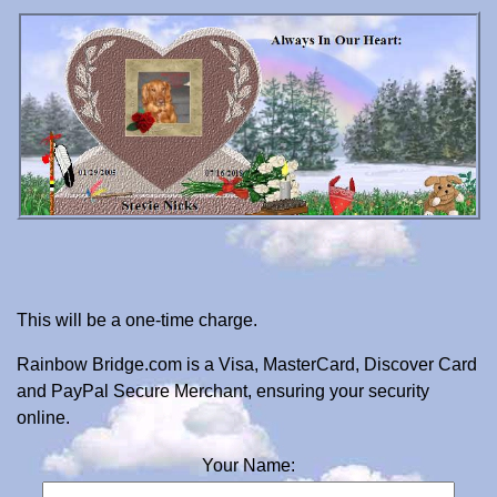
This will be a one-time charge.
Rainbow Bridge.com is a Visa, MasterCard, Discover Card
and PayPal Secure Merchant, ensuring your security
online.
Your Name: