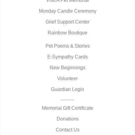
Visit A Pet Memorial
Monday Candle Ceremony
Grief Support Center
Rainbow Boutique
Pet Poems & Stories
E-Sympathy Cards
New Beginnings
Volunteer
Guardian Login
Memorial Gift Certificate
Donations
Contact Us