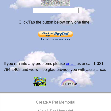
Click/Tap the button below only one time.
If you run into any problems please
email
us or call 1-321-
784-1468 and we will be glad provide you with assistance.
Create A Pet Memorial