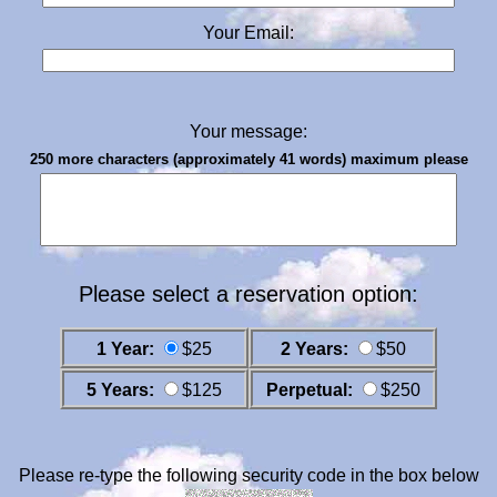
Your Email:
Your message:
250 more characters (approximately 41 words) maximum please
Please select a reservation option:
1 Year:
$25
2 Years:
$50
5 Years:
$125
Perpetual:
$250
Please re-type the following security code in the box below