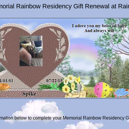
orial Rainbow Residency Gift Renewal at Ra
formation below to complete your Memorial Rainbow Residency Gi