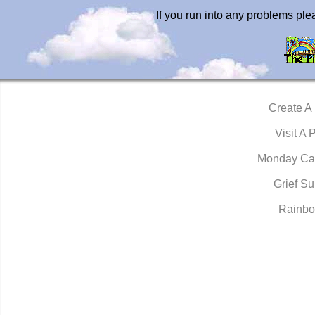
If you run into any problems pl
Create A
Visit A 
Monday Ca
Grief Su
Rainbo