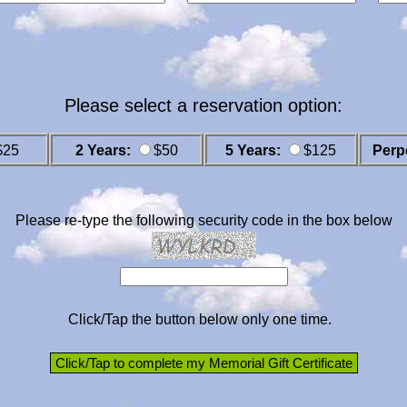
Please select a reservation option:
$25
2 Years:
$50
5 Years:
$125
Perp
Please re-type the following security code in the box below
Click/Tap the button below only one time.