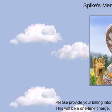
Spike's Mem
Please provide your billing in
This will be a one-time charge.