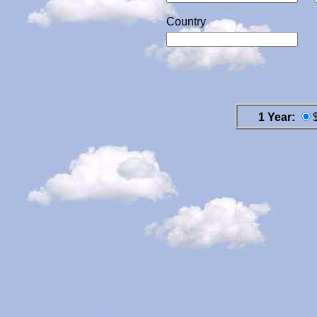
Country
1 Year: