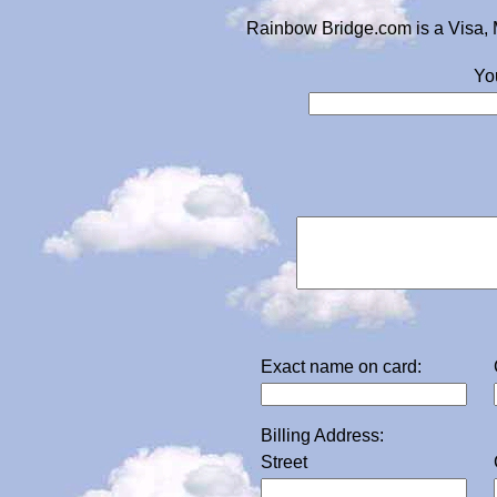
Rainbow Bridge.com is a Visa, 
Yo
Exact name on card:
Billing Address:
Street