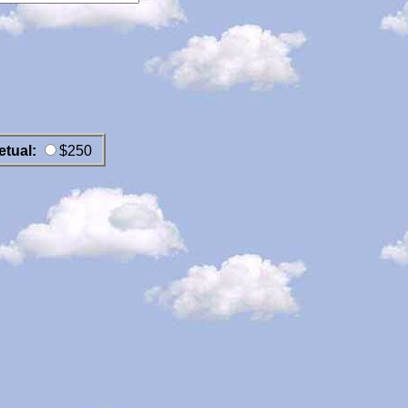
etual:
$250