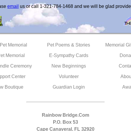
ease
email
us or call 1-321-784-1468 and we will be glad provide
 Pet Memorial
Pet Poems & Stories
Memorial Gif
Pet Memorial
E-Sympathy Cards
Dona
ndle Ceremony
New Beginnings
Conta
pport Center
Volunteer
Abou
w Boutique
Guardian Login
Awa
Rainbow Bridge.Com
P.O. Box 53
Cape Canaveral, FL 32920