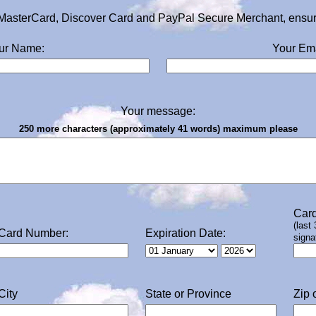
MasterCard, Discover Card and PayPal Secure Merchant, ensurin
ur Name:
Your Ema
Your message:
250 more characters (approximately 41 words) maximum please
Card
(last
Card Number:
Expiration Date:
signa
City
State or Province
Zip 