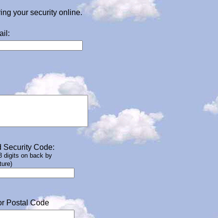
g your security online.
il:
 Security Code:
 3 digits on back by
ture)
or Postal Code