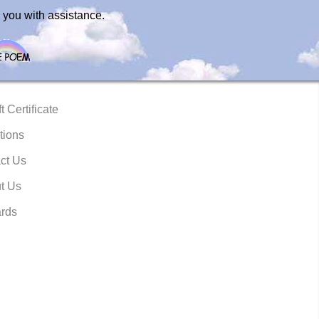
 you with assistance.
t Certificate
tions
ct Us
t Us
rds