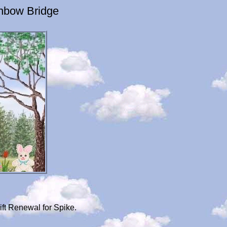
inbow Bridge
ft Renewal for Spike.