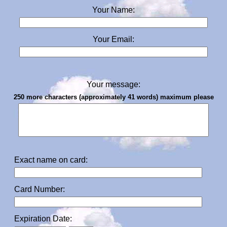
Your Name:
Your Email:
Your message:
250 more characters (approximately 41 words) maximum please
Exact name on card:
Card Number:
Expiration Date: