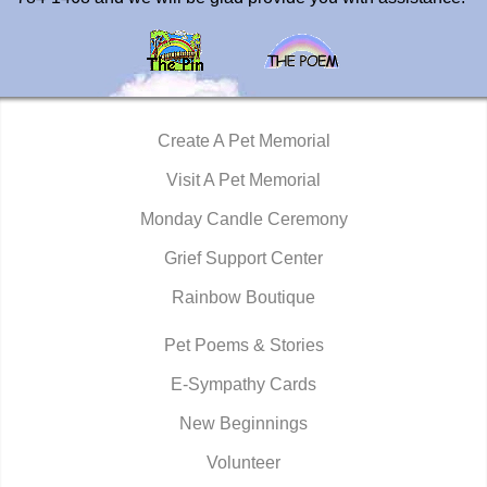
Create A Pet Memorial
Visit A Pet Memorial
Monday Candle Ceremony
Grief Support Center
Rainbow Boutique
Pet Poems & Stories
E-Sympathy Cards
New Beginnings
Volunteer