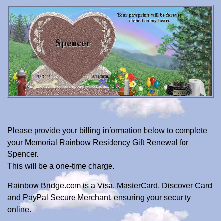
Please provide your billing information below to complete
your Memorial Rainbow Residency Gift Renewal for
Spencer.
This will be a one-time charge.
Rainbow Bridge.com is a Visa, MasterCard, Discover Card
and PayPal Secure Merchant, ensuring your security
online.