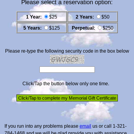
Please select a reservation option:
1 Year:
$25
2 Years:
$50
5 Years:
$125
Perpetual:
$250
Please re-type the following security code in the box below
Click/Tap the button below only one time.
If you run into any problems please
email
us or call 1-321-
784-1468 and we will be glad provide you with assistance.