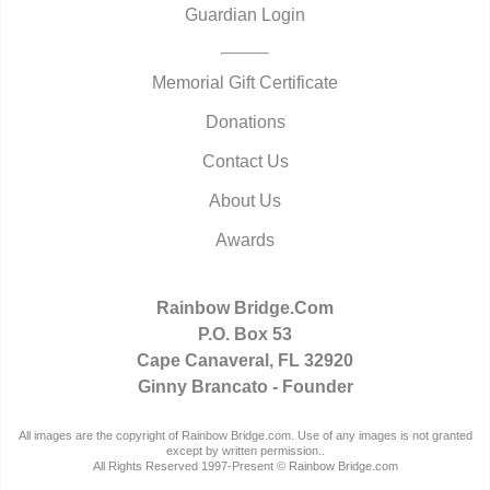
Guardian Login
Memorial Gift Certificate
Donations
Contact Us
About Us
Awards
Rainbow Bridge.Com
P.O. Box 53
Cape Canaveral, FL 32920
Ginny Brancato - Founder
All images are the copyright of Rainbow Bridge.com. Use of any images is not granted
except by written permission..
All Rights Reserved 1997-Present © Rainbow Bridge.com