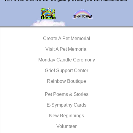
Create A Pet Memorial
Visit A Pet Memorial
Monday Candle Ceremony
Grief Support Center
Rainbow Boutique
Pet Poems & Stories
E-Sympathy Cards
New Beginnings
Volunteer