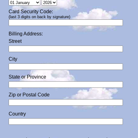
Card Security Code:
(last 3 digits on back by signature)
Billing Address:
Street
City
State or Province
Zip or Postal Code
Country