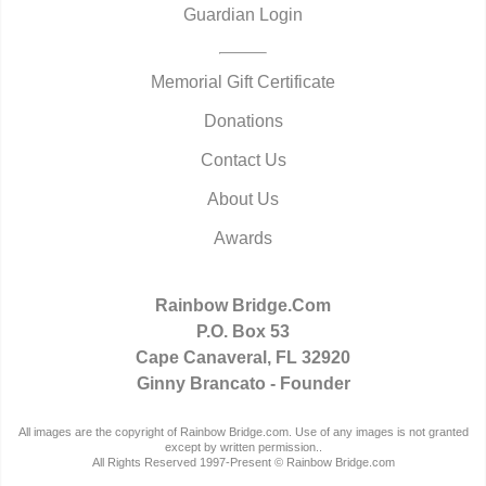
Guardian Login
Memorial Gift Certificate
Donations
Contact Us
About Us
Awards
Rainbow Bridge.Com
P.O. Box 53
Cape Canaveral, FL 32920
Ginny Brancato - Founder
All images are the copyright of Rainbow Bridge.com. Use of any images is not granted
except by written permission..
All Rights Reserved 1997-Present © Rainbow Bridge.com