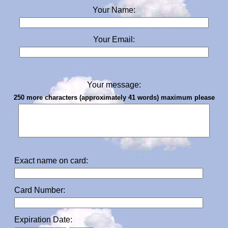
Your Name:
Your Email:
Your message:
250 more characters (approximately 41 words) maximum please
Exact name on card:
Card Number:
Expiration Date: