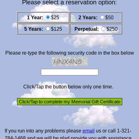
Please select a reservation option:
1 Year:
$25
2 Years:
$50
5 Years:
$125
Perpetual:
$250
Please re-type the following security code in the box below
Click/Tap the button below only one time.
If you run into any problems please
email
us or call 1-321-
784-1468 and we will be glad provide you with assistance.