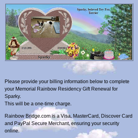
Please provide your billing information below to complete
your Memorial Rainbow Residency Gift Renewal for
Sparky.
This will be a one-time charge.
Rainbow Bridge.com is a Visa, MasterCard, Discover Card
and PayPal Secure Merchant, ensuring your security
online.