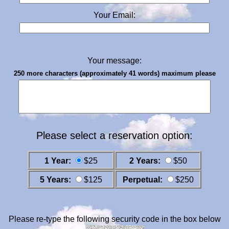
Your Email:
Your message:
250 more characters (approximately 41 words) maximum please
Please select a reservation option:
1 Year:
$25
2 Years:
$50
5 Years:
$125
Perpetual:
$250
Please re-type the following security code in the box below