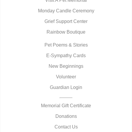
Visit A Pet Memorial
Monday Candle Ceremony
Grief Support Center
Rainbow Boutique
Pet Poems & Stories
E-Sympathy Cards
New Beginnings
Volunteer
Guardian Login
Memorial Gift Certificate
Donations
Contact Us