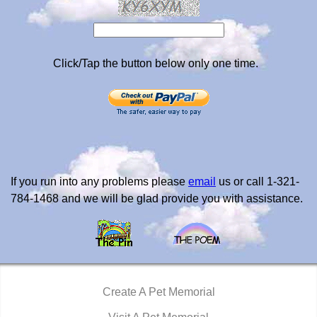
Click/Tap the button below only one time.
If you run into any problems please
email
us or call 1-321-
784-1468 and we will be glad provide you with assistance.
Create A Pet Memorial