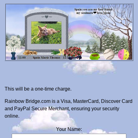
This will be a one-time charge.
Rainbow Bridge.com is a Visa, MasterCard, Discover Card
and PayPal Secure Merchant, ensuring your security
online.
Your Name: