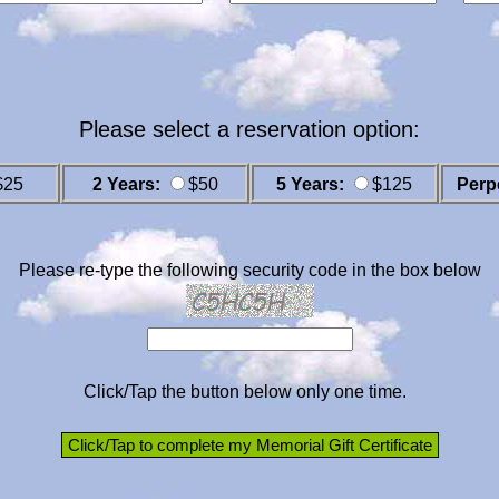
Please select a reservation option:
$25
2 Years:
$50
5 Years:
$125
Perp
Please re-type the following security code in the box below
Click/Tap the button below only one time.