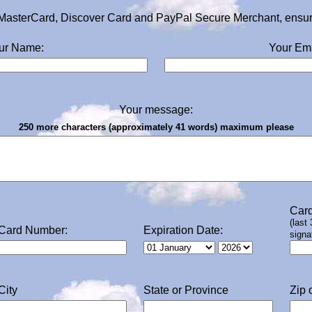
MasterCard, Discover Card and PayPal Secure Merchant, ensurin
ur Name:
Your Ema
Your message:
250 more characters (approximately 41 words) maximum please
Card
(last
Card Number:
Expiration Date:
signa
City
State or Province
Zip 