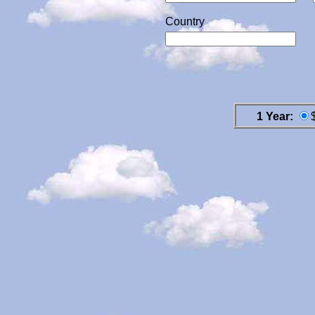
Country
1 Year: