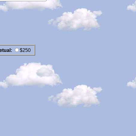
etual:
$250