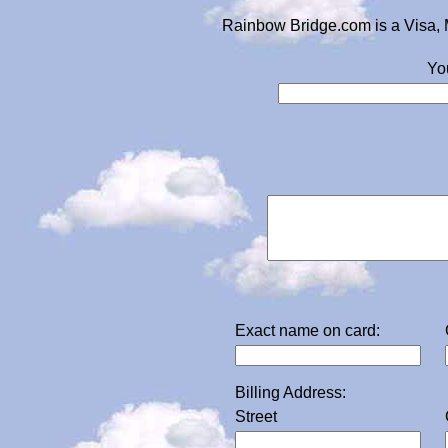
Rainbow Bridge.com is a Visa, 
Yo
Exact name on card:
Billing Address:
Street