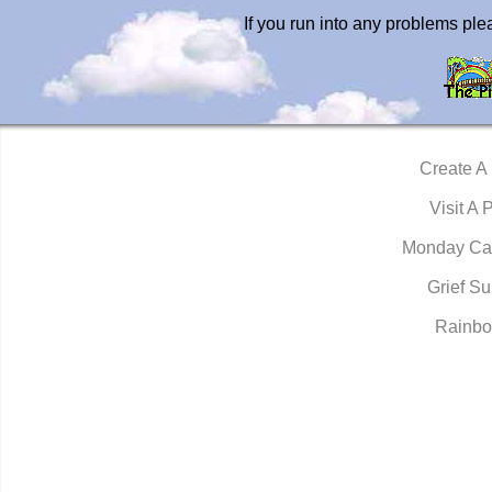
If you run into any problems pl
Create A
Visit A 
Monday Ca
Grief Su
Rainbo