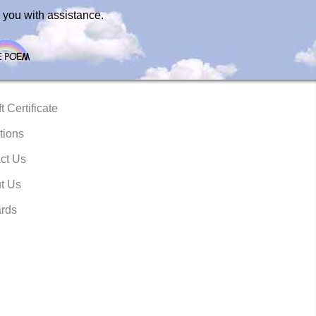
 you with assistance.
t Certificate
tions
ct Us
t Us
rds