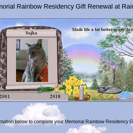
orial Rainbow Residency Gift Renewal at Ra
formation below to complete your Memorial Rainbow Residency Gi