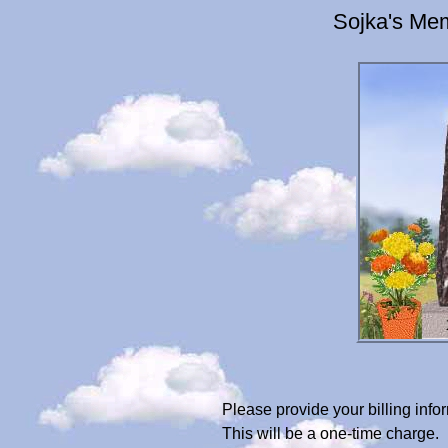
Sojka's Mem
Please provide your billing in
This will be a one-time charge.