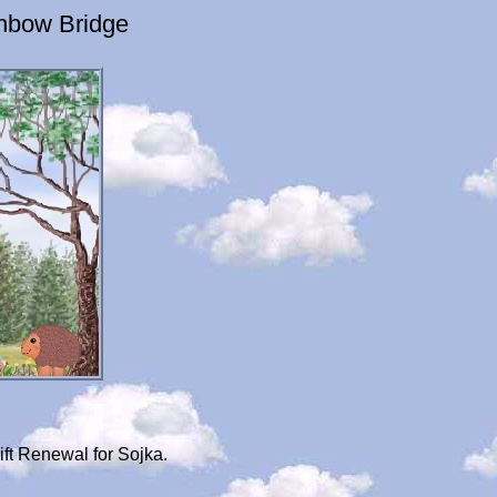
inbow Bridge
ft Renewal for Sojka.