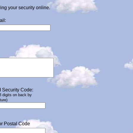
g your security online.
il:
 Security Code:
 3 digits on back by
ture)
or Postal Code