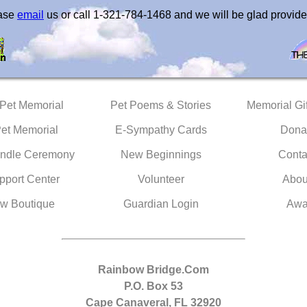
ease
email
us or call 1-321-784-1468 and we will be glad provide
 Pet Memorial
Pet Poems & Stories
Memorial Gif
Pet Memorial
E-Sympathy Cards
Dona
ndle Ceremony
New Beginnings
Conta
pport Center
Volunteer
Abou
w Boutique
Guardian Login
Awa
Rainbow Bridge.Com
P.O. Box 53
Cape Canaveral, FL 32920