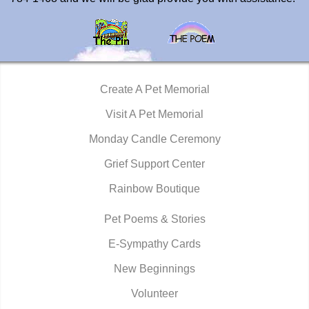
Create A Pet Memorial
Visit A Pet Memorial
Monday Candle Ceremony
Grief Support Center
Rainbow Boutique
Pet Poems & Stories
E-Sympathy Cards
New Beginnings
Volunteer