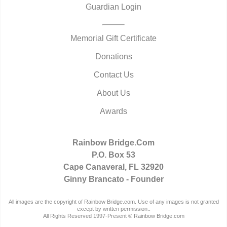
Guardian Login
Memorial Gift Certificate
Donations
Contact Us
About Us
Awards
Rainbow Bridge.Com
P.O. Box 53
Cape Canaveral, FL 32920
Ginny Brancato - Founder
All images are the copyright of Rainbow Bridge.com. Use of any images is not granted
except by written permission..
All Rights Reserved 1997-Present © Rainbow Bridge.com