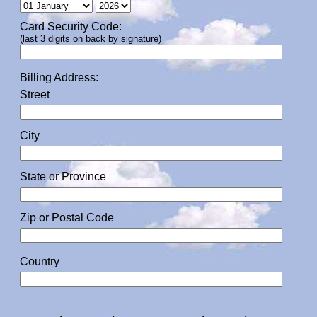
Card Security Code:
(last 3 digits on back by signature)
Billing Address:
Street
City
State or Province
Zip or Postal Code
Country