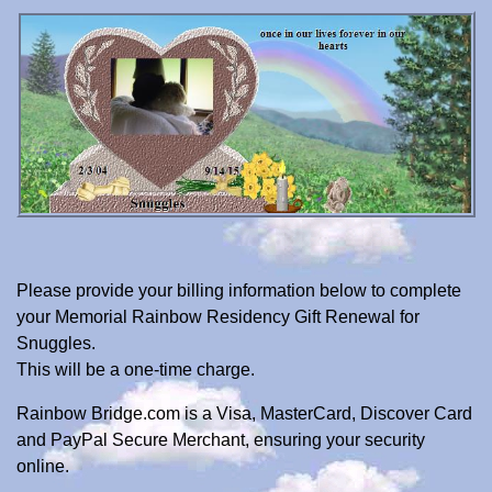
Please provide your billing information below to complete
your Memorial Rainbow Residency Gift Renewal for
Snuggles.
This will be a one-time charge.
Rainbow Bridge.com is a Visa, MasterCard, Discover Card
and PayPal Secure Merchant, ensuring your security
online.