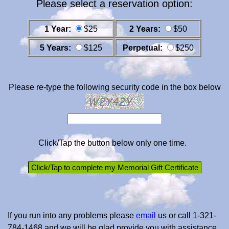
Please select a reservation option:
1 Year:
$25
2 Years:
$50
5 Years:
$125
Perpetual:
$250
Please re-type the following security code in the box below
Click/Tap the button below only one time.
If you run into any problems please
email
us or call 1-321-
784-1468 and we will be glad provide you with assistance.