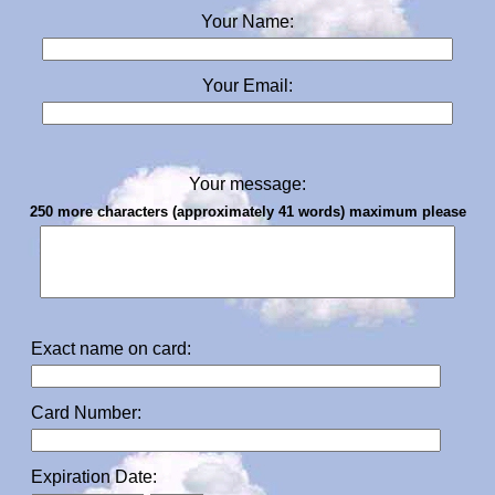
Your Name:
Your Email:
Your message:
250 more characters (approximately 41 words) maximum please
Exact name on card:
Card Number:
Expiration Date: