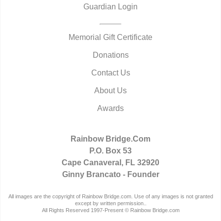
Guardian Login
Memorial Gift Certificate
Donations
Contact Us
About Us
Awards
Rainbow Bridge.Com
P.O. Box 53
Cape Canaveral, FL 32920
Ginny Brancato - Founder
All images are the copyright of Rainbow Bridge.com. Use of any images is not granted
except by written permission..
All Rights Reserved 1997-Present © Rainbow Bridge.com