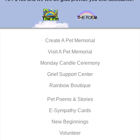
Create A Pet Memorial
Visit A Pet Memorial
Monday Candle Ceremony
Grief Support Center
Rainbow Boutique
Pet Poems & Stories
E-Sympathy Cards
New Beginnings
Volunteer