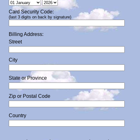
Card Security Code:
(last 3 digits on back by signature)
Billing Address:
Street
City
State or Province
Zip or Postal Code
Country