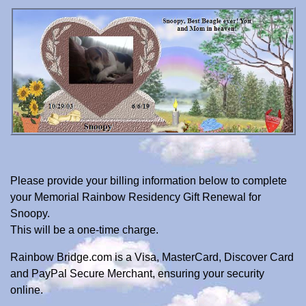
Please provide your billing information below to complete
your Memorial Rainbow Residency Gift Renewal for
Snoopy.
This will be a one-time charge.
Rainbow Bridge.com is a Visa, MasterCard, Discover Card
and PayPal Secure Merchant, ensuring your security
online.