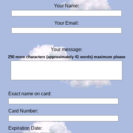
Your Name:
Your Email:
Your message:
250 more characters (approximately 41 words) maximum please
Exact name on card:
Card Number:
Expiration Date: