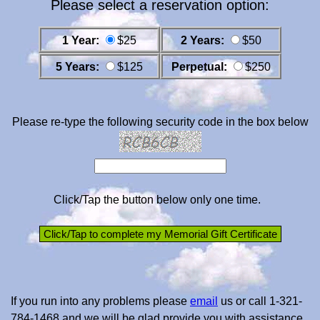
Please select a reservation option:
1 Year:
$25
2 Years:
$50
5 Years:
$125
Perpetual:
$250
Please re-type the following security code in the box below
Click/Tap the button below only one time.
If you run into any problems please
email
us or call 1-321-
784-1468 and we will be glad provide you with assistance.