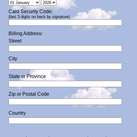
Card Security Code:
(last 3 digits on back by signature)
Billing Address:
Street
City
State or Province
Zip or Postal Code
Country