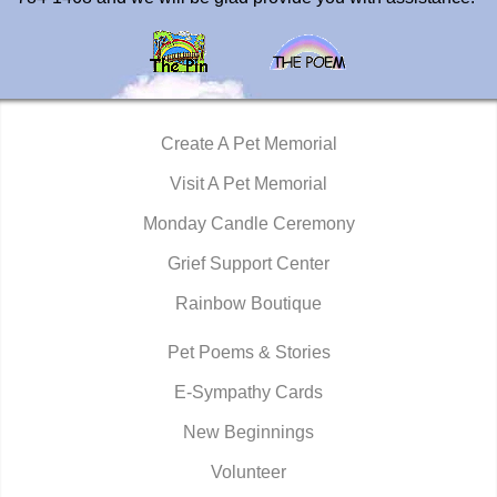
Create A Pet Memorial
Visit A Pet Memorial
Monday Candle Ceremony
Grief Support Center
Rainbow Boutique
Pet Poems & Stories
E-Sympathy Cards
New Beginnings
Volunteer