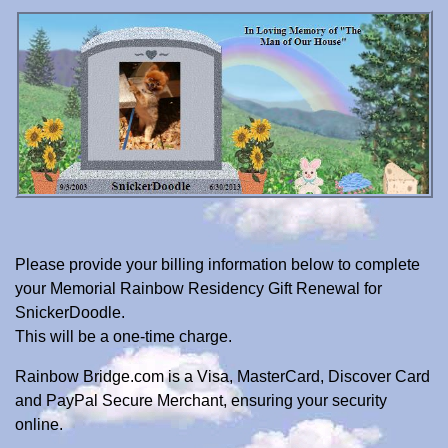
Please provide your billing information below to complete
your Memorial Rainbow Residency Gift Renewal for
SnickerDoodle.
This will be a one-time charge.
Rainbow Bridge.com is a Visa, MasterCard, Discover Card
and PayPal Secure Merchant, ensuring your security
online.