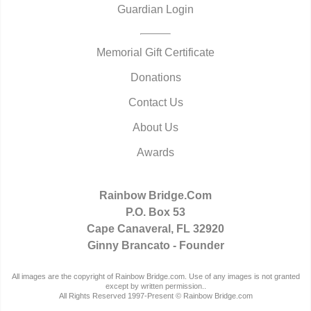
Guardian Login
Memorial Gift Certificate
Donations
Contact Us
About Us
Awards
Rainbow Bridge.Com
P.O. Box 53
Cape Canaveral, FL 32920
Ginny Brancato - Founder
All images are the copyright of Rainbow Bridge.com. Use of any images is not granted
except by written permission..
All Rights Reserved 1997-Present © Rainbow Bridge.com