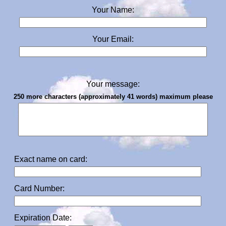
Your Name:
Your Email:
Your message:
250 more characters (approximately 41 words) maximum please
Exact name on card:
Card Number:
Expiration Date: