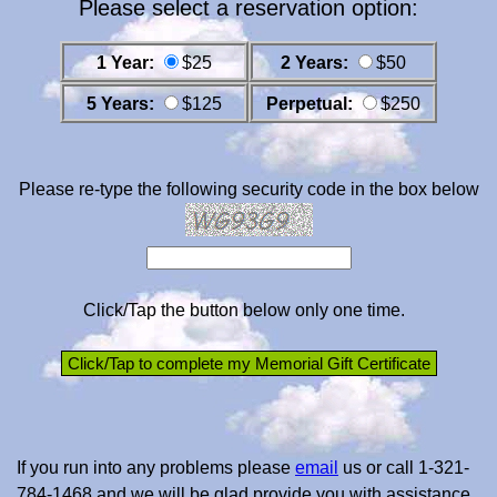
Please select a reservation option:
1 Year:
$25
2 Years:
$50
5 Years:
$125
Perpetual:
$250
Please re-type the following security code in the box below
Click/Tap the button below only one time.
If you run into any problems please
email
us or call 1-321-
784-1468 and we will be glad provide you with assistance.