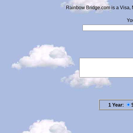
Rainbow Bridge.com is a Visa, 
Yo
1 Year: