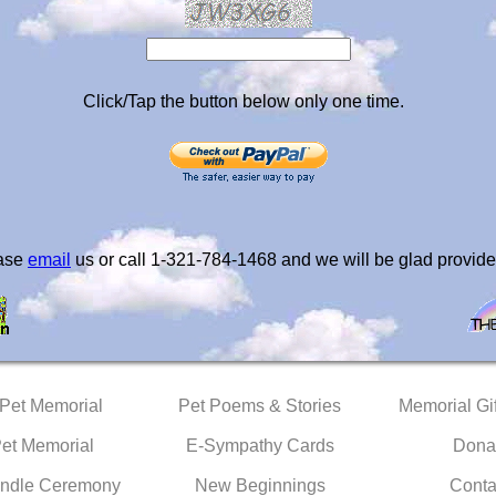
Click/Tap the button below only one time.
ease
email
us or call 1-321-784-1468 and we will be glad provide
 Pet Memorial
Pet Poems & Stories
Memorial Gif
Pet Memorial
E-Sympathy Cards
Dona
ndle Ceremony
New Beginnings
Conta