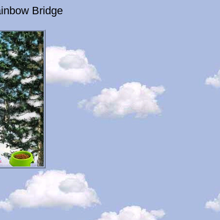
inbow Bridge