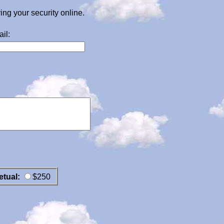
g your security online.
il:
etual:
$250