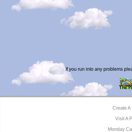
If you run into any problems pl
Create A
Visit A 
Monday Ca