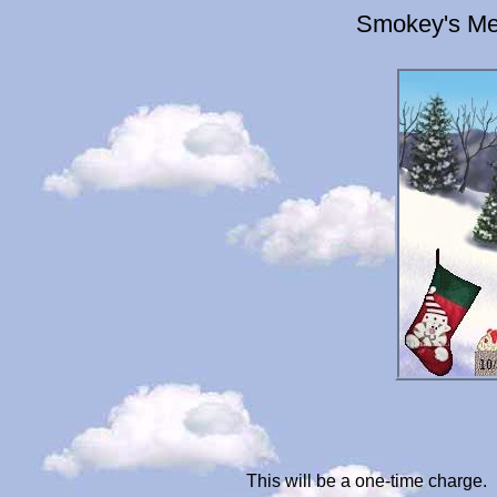
Smokey's Me
This will be a one-time charge.