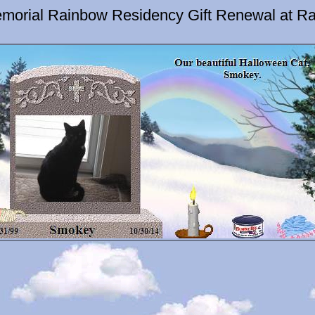
morial Rainbow Residency Gift Renewal at Ra