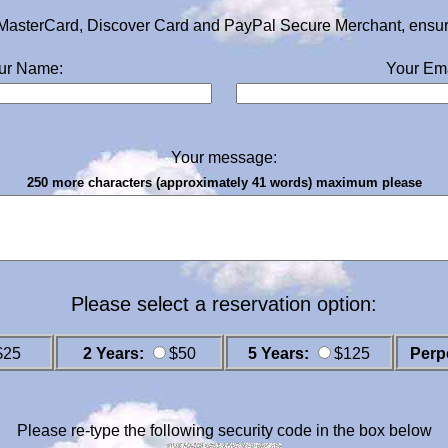
MasterCard, Discover Card and PayPal Secure Merchant, ensurin
ur Name:
Your Ema
Your message:
250 more characters (approximately 41 words) maximum please
Please select a reservation option:
$25
2 Years:
$50
5 Years:
$125
Perp
Please re-type the following security code in the box below