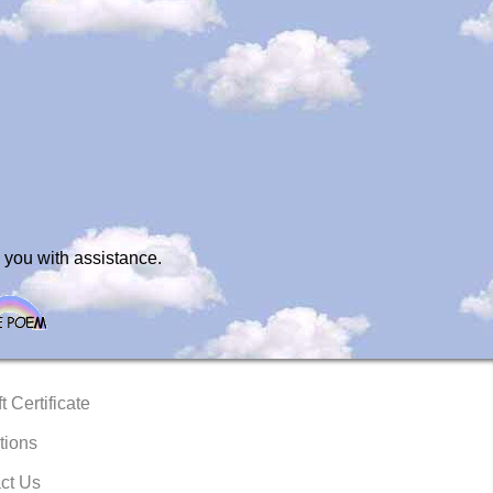
 you with assistance.
t Certificate
tions
ct Us