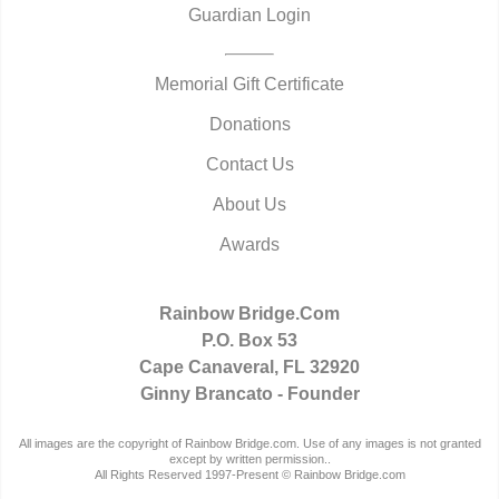
Guardian Login
Memorial Gift Certificate
Donations
Contact Us
About Us
Awards
Rainbow Bridge.Com
P.O. Box 53
Cape Canaveral, FL 32920
Ginny Brancato - Founder
All images are the copyright of Rainbow Bridge.com. Use of any images is not granted
except by written permission..
All Rights Reserved 1997-Present © Rainbow Bridge.com