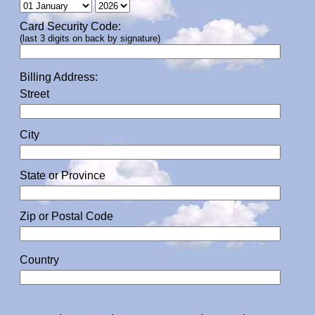
Card Security Code:
(last 3 digits on back by signature)
Billing Address:
Street
City
State or Province
Zip or Postal Code
Country