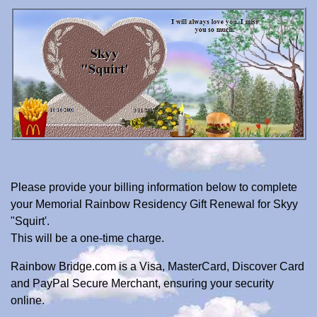
Please provide your billing information below to complete
your Memorial Rainbow Residency Gift Renewal for Skyy
"Squirt'.
This will be a one-time charge.
Rainbow Bridge.com is a Visa, MasterCard, Discover Card
and PayPal Secure Merchant, ensuring your security
online.