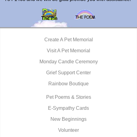
Create A Pet Memorial
Visit A Pet Memorial
Monday Candle Ceremony
Grief Support Center
Rainbow Boutique
Pet Poems & Stories
E-Sympathy Cards
New Beginnings
Volunteer