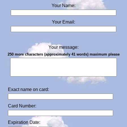
Your Name:
Your Email:
Your message:
250 more characters (approximately 41 words) maximum please
Exact name on card:
Card Number:
Expiration Date: