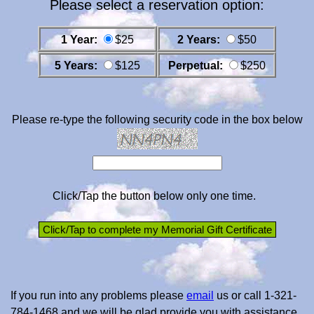
Please select a reservation option:
1 Year:
$25
2 Years:
$50
5 Years:
$125
Perpetual:
$250
Please re-type the following security code in the box below
Click/Tap the button below only one time.
If you run into any problems please
email
us or call 1-321-
784-1468 and we will be glad provide you with assistance.