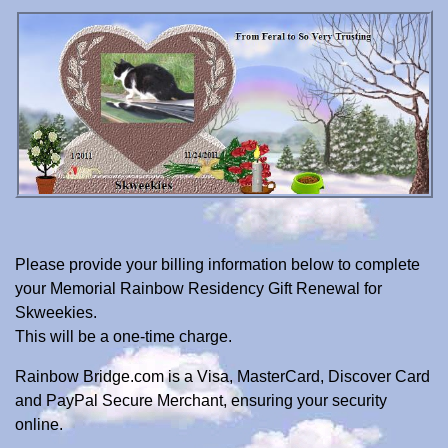
Please provide your billing information below to complete
your Memorial Rainbow Residency Gift Renewal for
Skweekies.
This will be a one-time charge.
Rainbow Bridge.com is a Visa, MasterCard, Discover Card
and PayPal Secure Merchant, ensuring your security
online.