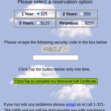
Please select a reservation option:
1 Year:
$25
2 Years:
$50
5 Years:
$125
Perpetual:
$250
Please re-type the following security code in the box below
Click/Tap the button below only one time.
If you run into any problems please
email
us or call 1-321-
784-1468 and we will be glad provide you with assistance.