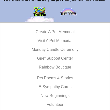
Create A Pet Memorial
Visit A Pet Memorial
Monday Candle Ceremony
Grief Support Center
Rainbow Boutique
Pet Poems & Stories
E-Sympathy Cards
New Beginnings
Volunteer