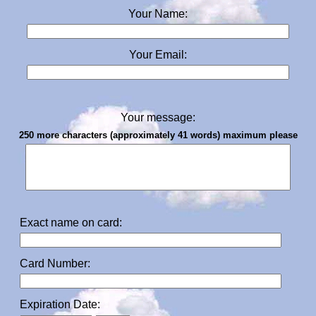
Your Name:
Your Email:
Your message:
250 more characters (approximately 41 words) maximum please
Exact name on card:
Card Number:
Expiration Date: