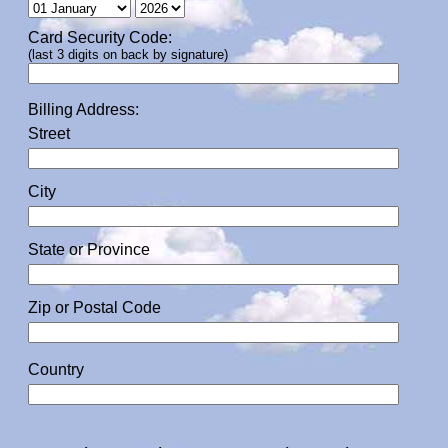
Card Security Code:
(last 3 digits on back by signature)
Billing Address:
Street
City
State or Province
Zip or Postal Code
Country