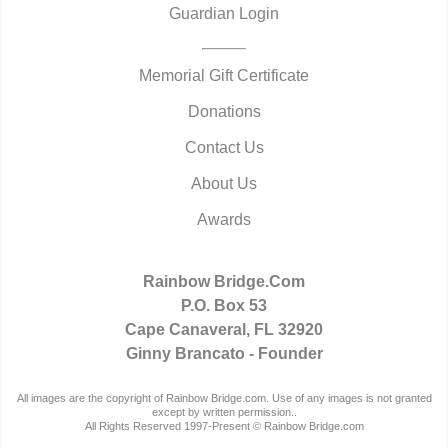
Guardian Login
Memorial Gift Certificate
Donations
Contact Us
About Us
Awards
Rainbow Bridge.Com
P.O. Box 53
Cape Canaveral, FL 32920
Ginny Brancato - Founder
All images are the copyright of Rainbow Bridge.com. Use of any images is not granted
except by written permission..
All Rights Reserved 1997-Present © Rainbow Bridge.com