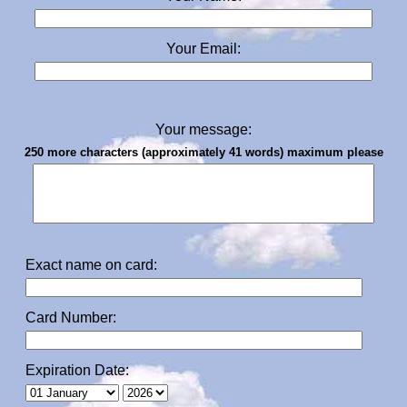
Your Email:
Your message:
250 more characters (approximately 41 words) maximum please
Exact name on card:
Card Number:
Expiration Date: