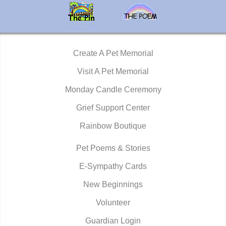
Create A Pet Memorial
Visit A Pet Memorial
Monday Candle Ceremony
Grief Support Center
Rainbow Boutique
Pet Poems & Stories
E-Sympathy Cards
New Beginnings
Volunteer
Guardian Login