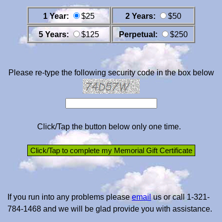
1 Year:
$25
2 Years:
$50
5 Years:
$125
Perpetual:
$250
Please re-type the following security code in the box below
Click/Tap the button below only one time.
If you run into any problems please
email
us or call 1-321-
784-1468 and we will be glad provide you with assistance.