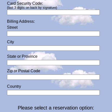
Card Security Code:
(last 3 digits on back by signature)
Billing Address:
Street
City
State or Province
Zip or Postal Code
Country
Please select a reservation option: