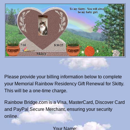
Please provide your billing information below to complete
your Memorial Rainbow Residency Gift Renewal for Skitty.
This will be a one-time charge.
Rainbow Bridge.com is a Visa, MasterCard, Discover Card
and PayPal Secure Merchant, ensuring your security
online.
Your Name: