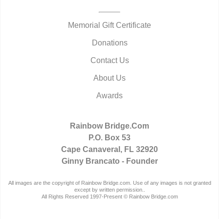
Memorial Gift Certificate
Donations
Contact Us
About Us
Awards
Rainbow Bridge.Com
P.O. Box 53
Cape Canaveral, FL 32920
Ginny Brancato - Founder
All images are the copyright of Rainbow Bridge.com. Use of any images is not granted
except by written permission..
All Rights Reserved 1997-Present © Rainbow Bridge.com