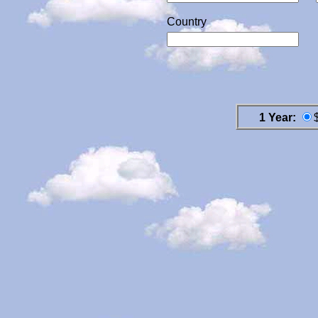
Country
1 Year: