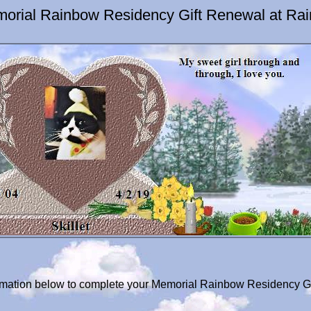
emorial Rainbow Residency Gift Renewal at Ra
ormation below to complete your Memorial Rainbow Residency Gif