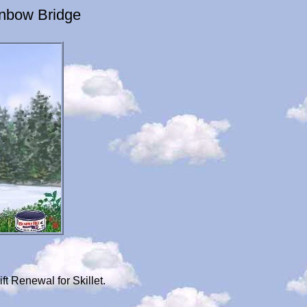
inbow Bridge
t Renewal for Skillet.