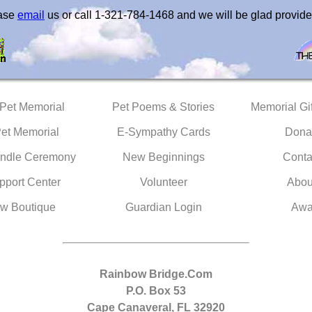
ease
email
us or call 1-321-784-1468 and we will be glad provide
 Pet Memorial
Pet Poems & Stories
Memorial Gif
Pet Memorial
E-Sympathy Cards
Dona
ndle Ceremony
New Beginnings
Conta
pport Center
Volunteer
Abou
w Boutique
Guardian Login
Awa
Rainbow Bridge.Com
P.O. Box 53
Cape Canaveral, FL 32920