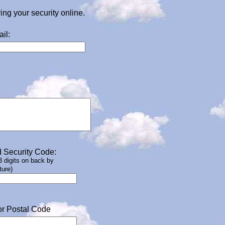
g your security online.
il:
 Security Code:
 3 digits on back by
ture)
or Postal Code