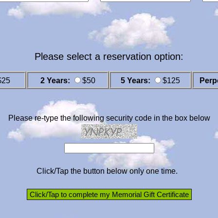
Please select a reservation option:
$25
2 Years:
$50
5 Years:
$125
Perp
Please re-type the following security code in the box below
Click/Tap the button below only one time.