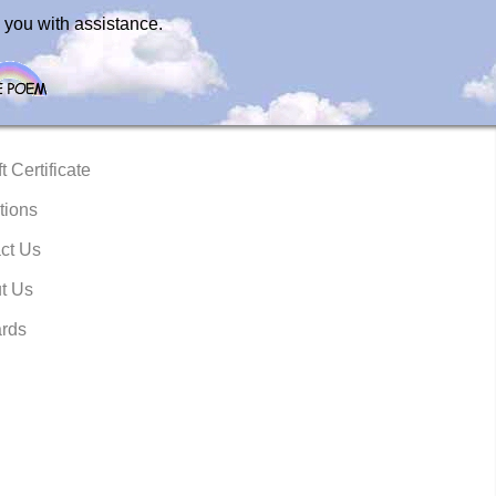
 you with assistance.
t Certificate
tions
ct Us
t Us
rds