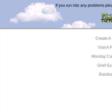
If you run into any problems pl
Create A
Visit A 
Monday Ca
Grief Su
Rainbo