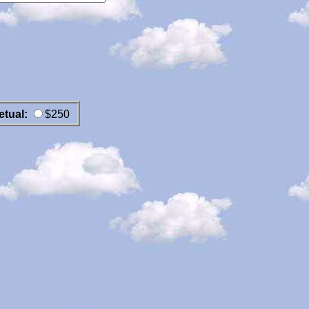
etual:
$250