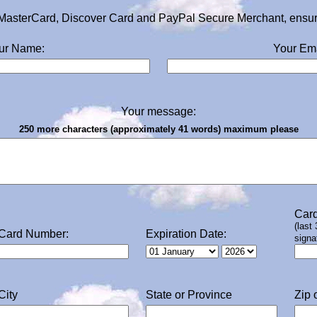
MasterCard, Discover Card and PayPal Secure Merchant, ensurin
ur Name:
Your Ema
Your message:
250 more characters (approximately 41 words) maximum please
Card
(last
Card Number:
Expiration Date:
signa
City
State or Province
Zip 