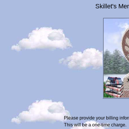
Skillet's M
Please provide your billing inf
This will be a one-time charge.