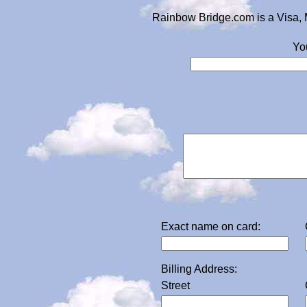
Rainbow Bridge.com is a Visa, 
Yo
Exact name on card:
Billing Address:
Street