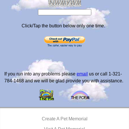
Click/Tap the button below only one time.
If you run into any problems please
email
us or call 1-321-
784-1468 and we will be glad provide you with assistance.
Create A Pet Memorial