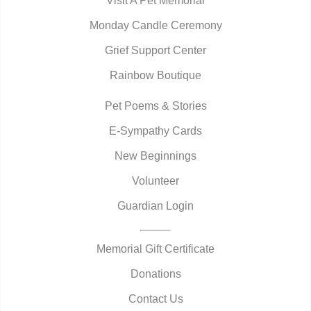
Visit A Pet Memorial
Monday Candle Ceremony
Grief Support Center
Rainbow Boutique
Pet Poems & Stories
E-Sympathy Cards
New Beginnings
Volunteer
Guardian Login
Memorial Gift Certificate
Donations
Contact Us