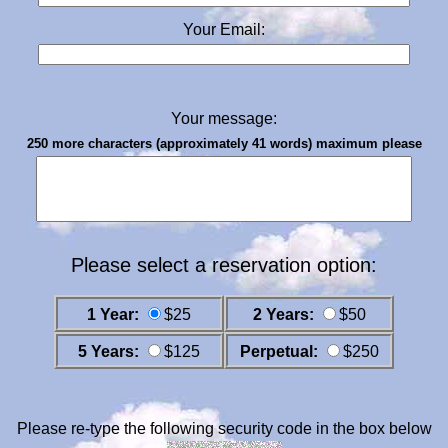
Your Email:
Your message:
250 more characters (approximately 41 words) maximum please
Please select a reservation option:
1 Year:
$25
2 Years:
$50
5 Years:
$125
Perpetual:
$250
Please re-type the following security code in the box below