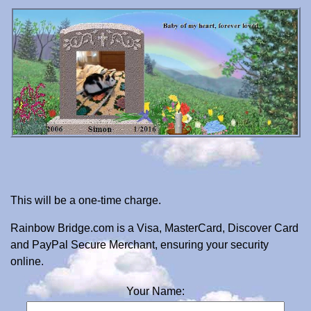
This will be a one-time charge.
Rainbow Bridge.com is a Visa, MasterCard, Discover Card
and PayPal Secure Merchant, ensuring your security
online.
Your Name: