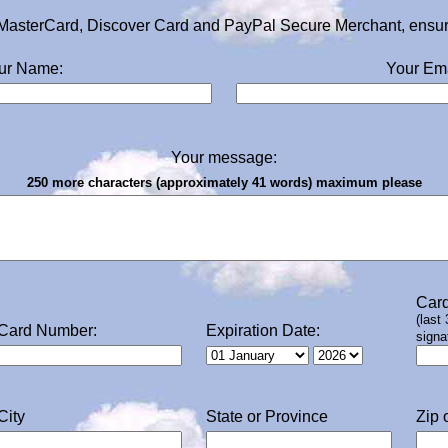
MasterCard, Discover Card and PayPal Secure Merchant, ensurin
ur Name:
Your Ema
Your message:
250 more characters (approximately 41 words) maximum please
Card
(last
Card Number:
Expiration Date:
signa
City
State or Province
Zip 