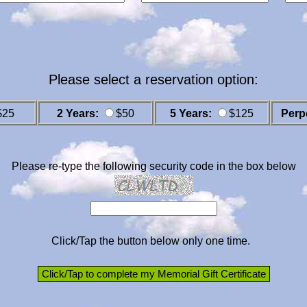
Please select a reservation option:
$25
2 Years:
$50
5 Years:
$125
Perp
Please re-type the following security code in the box below
Click/Tap the button below only one time.