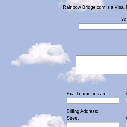
Rainbow Bridge.com is a Visa, 
Yo
Exact name on card:
Billing Address:
Street