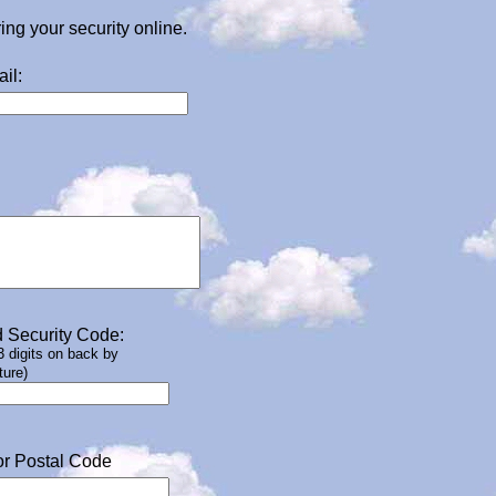
g your security online.
il:
 Security Code:
 3 digits on back by
ture)
or Postal Code