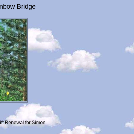
inbow Bridge
ift Renewal for Simon.