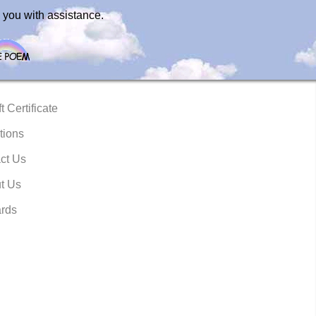
 you with assistance.
t Certificate
tions
ct Us
t Us
rds