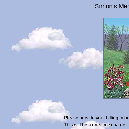
Simon's Mem
Please provide your billing in
This will be a one-time charge.