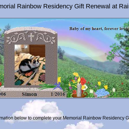
orial Rainbow Residency Gift Renewal at Ra
formation below to complete your Memorial Rainbow Residency G