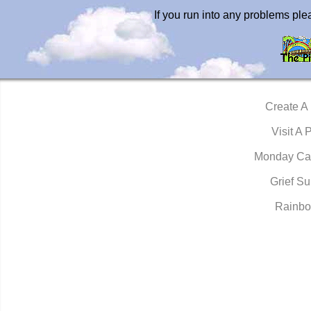
If you run into any problems pl
Create A
Visit A 
Monday Ca
Grief Su
Rainbo