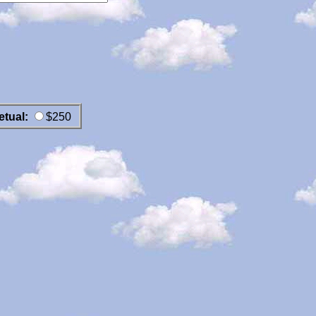
etual:
$250