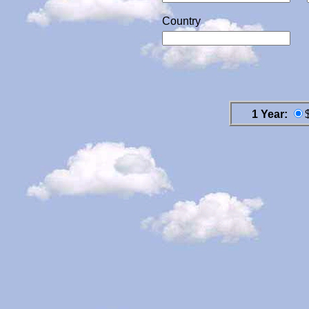
Country
1 Year: