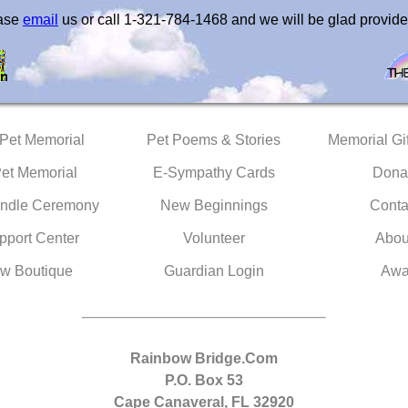
ease
email
us or call 1-321-784-1468 and we will be glad provide
 Pet Memorial
Pet Poems & Stories
Memorial Gif
Pet Memorial
E-Sympathy Cards
Dona
ndle Ceremony
New Beginnings
Conta
pport Center
Volunteer
Abou
w Boutique
Guardian Login
Awa
Rainbow Bridge.Com
P.O. Box 53
Cape Canaveral, FL 32920