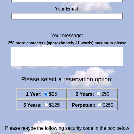
Your Email:
Your message:
250 more characters (approximately 41 words) maximum please
Please select a reservation option:
1 Year:
$25
2 Years:
$50
5 Years:
$125
Perpetual:
$250
Please re-type the following security code in the box below