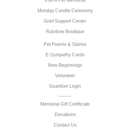
Visit A Pet Memorial
Monday Candle Ceremony
Grief Support Center
Rainbow Boutique
Pet Poems & Stories
E-Sympathy Cards
New Beginnings
Volunteer
Guardian Login
Memorial Gift Certificate
Donations
Contact Us