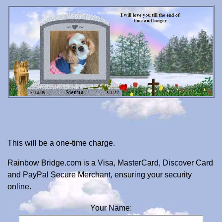
This will be a one-time charge.
Rainbow Bridge.com is a Visa, MasterCard, Discover Card
and PayPal Secure Merchant, ensuring your security
online.
Your Name: