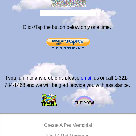
Click/Tap the button below only one time.
If you run into any problems please
email
us or call 1-321-
784-1468 and we will be glad provide you with assistance.
Create A Pet Memorial