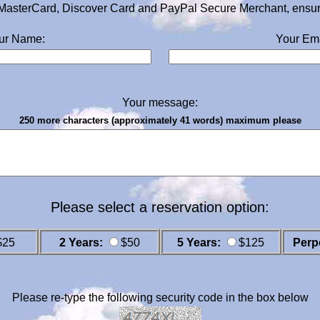
MasterCard, Discover Card and PayPal Secure Merchant, ensurin
ur Name:
Your Ema
Your message:
250 more characters (approximately 41 words) maximum please
Please select a reservation option:
$25
2 Years:
$50
5 Years:
$125
Perp
Please re-type the following security code in the box below