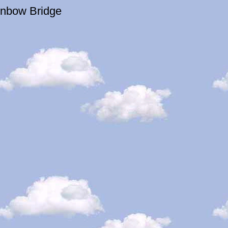
inbow Bridge