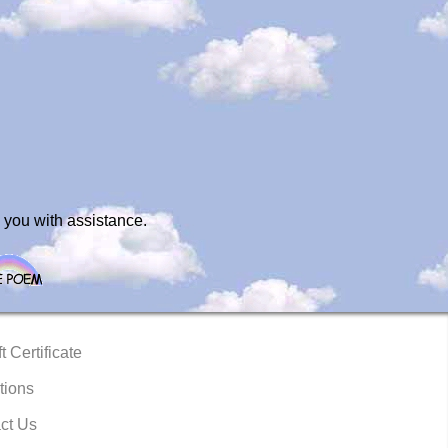
 you with assistance.
t Certificate
tions
ct Us