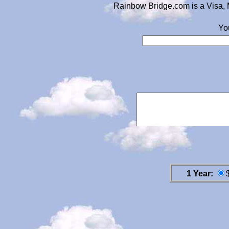
Rainbow Bridge.com is a Visa, 
Yo
1 Year: