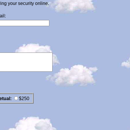
g your security online.
il:
etual:
$250