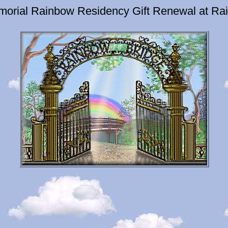
emorial Rainbow Residency Gift Renewal at Ra