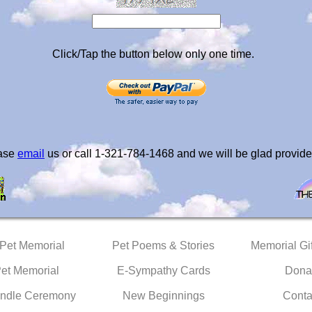
Click/Tap the button below only one time.
ease
email
us or call 1-321-784-1468 and we will be glad provide
 Pet Memorial
Pet Poems & Stories
Memorial Gif
Pet Memorial
E-Sympathy Cards
Dona
ndle Ceremony
New Beginnings
Conta