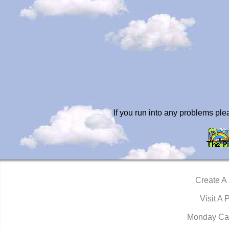
If you run into any problems pl
Create A
Visit A 
Monday Ca