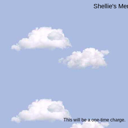
Shellie's M
This will be a one-time charge.