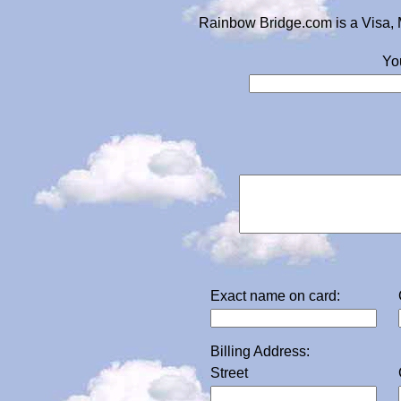
Rainbow Bridge.com is a Visa, 
Yo
Exact name on card:
Billing Address:
Street