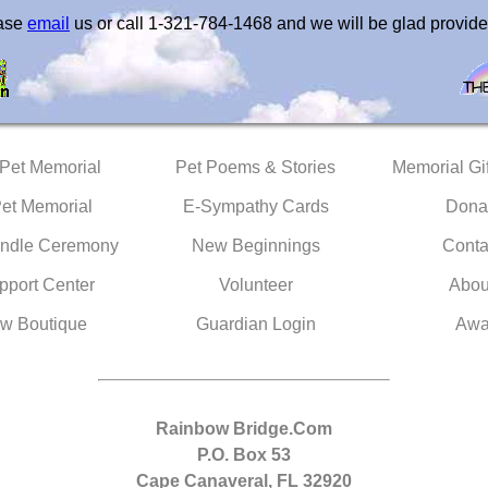
ease
email
us or call 1-321-784-1468 and we will be glad provide
 Pet Memorial
Pet Poems & Stories
Memorial Gif
Pet Memorial
E-Sympathy Cards
Dona
ndle Ceremony
New Beginnings
Conta
pport Center
Volunteer
Abou
w Boutique
Guardian Login
Awa
Rainbow Bridge.Com
P.O. Box 53
Cape Canaveral, FL 32920