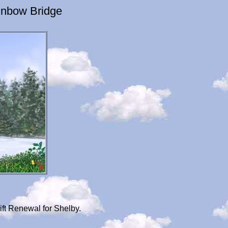
inbow Bridge
ft Renewal for Shelby.