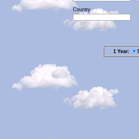
Country
1 Year: