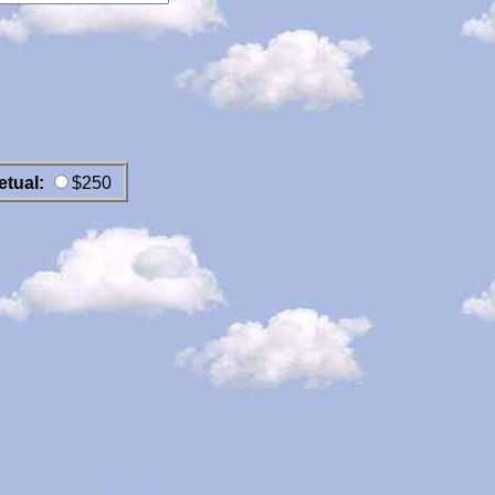
etual:
$250