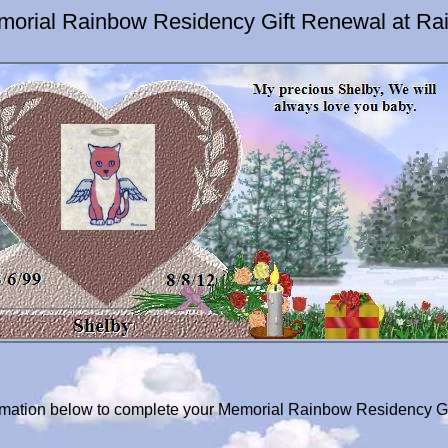
morial Rainbow Residency Gift Renewal at Ra
formation below to complete your Memorial Rainbow Residency Gi