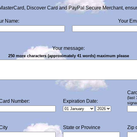
MasterCard, Discover Card and PayPal Secure Merchant, ensurin
ur Name:
Your Ema
Your message:
250 more characters (approximately 41 words) maximum please
Card
(last
Card Number:
Expiration Date:
signa
City
State or Province
Zip 