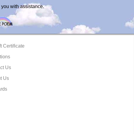
 you with assistance.
t Certificate
tions
ct Us
t Us
rds