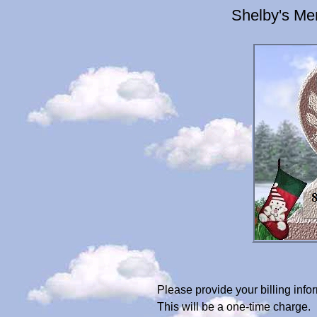
Shelby's Me
Please provide your billing in
This will be a one-time charge.