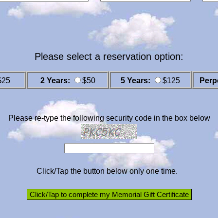
Please select a reservation option:
$25
2 Years:
$50
5 Years:
$125
Perp
Please re-type the following security code in the box below
Click/Tap the button below only one time.