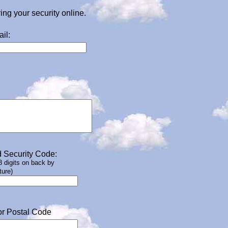
g your security online.
il:
 Security Code:
 3 digits on back by
ture)
or Postal Code