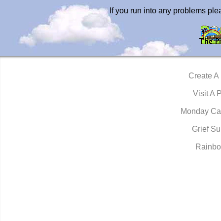
If you run into any problems pl
Create A
Visit A 
Monday Ca
Grief Su
Rainbo