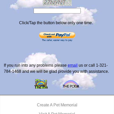
Click/Tap the button below only one time.
If you run into any problems please
email
us or call 1-321-
784-1468 and we will be glad provide you with assistance.
Create A Pet Memorial