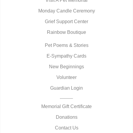
Visit A Pet Memorial
Monday Candle Ceremony
Grief Support Center
Rainbow Boutique
Pet Poems & Stories
E-Sympathy Cards
New Beginnings
Volunteer
Guardian Login
Memorial Gift Certificate
Donations
Contact Us