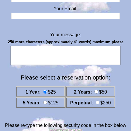
Your Email:
Your message:
250 more characters (approximately 41 words) maximum please
Please select a reservation option:
1 Year:
$25
2 Years:
$50
5 Years:
$125
Perpetual:
$250
Please re-type the following security code in the box below