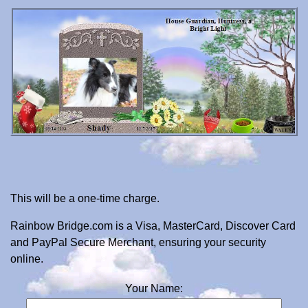
This will be a one-time charge.
Rainbow Bridge.com is a Visa, MasterCard, Discover Card
and PayPal Secure Merchant, ensuring your security
online.
Your Name: