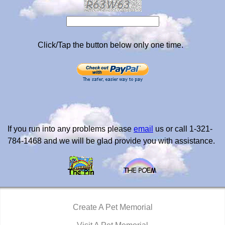
Click/Tap the button below only one time.
If you run into any problems please
email
us or call 1-321-
784-1468 and we will be glad provide you with assistance.
Create A Pet Memorial