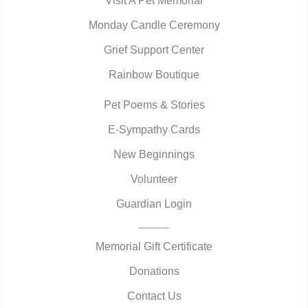
Visit A Pet Memorial
Monday Candle Ceremony
Grief Support Center
Rainbow Boutique
Pet Poems & Stories
E-Sympathy Cards
New Beginnings
Volunteer
Guardian Login
Memorial Gift Certificate
Donations
Contact Us