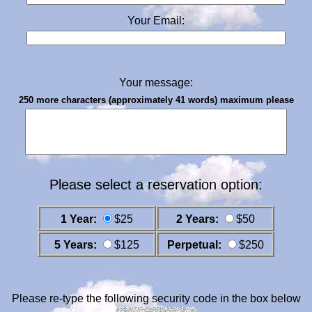
Your Email:
Your message:
250 more characters (approximately 41 words) maximum please
Please select a reservation option:
1 Year:
$25
2 Years:
$50
5 Years:
$125
Perpetual:
$250
Please re-type the following security code in the box below