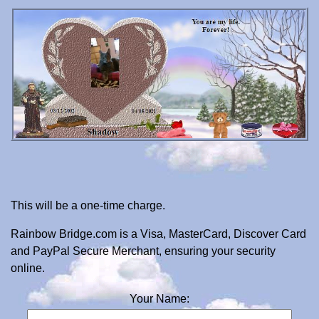
This will be a one-time charge.
Rainbow Bridge.com is a Visa, MasterCard, Discover Card
and PayPal Secure Merchant, ensuring your security
online.
Your Name: