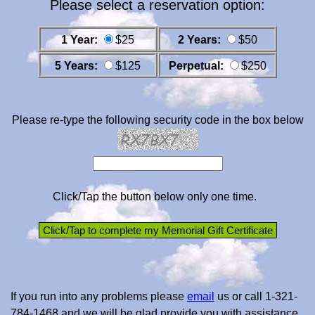
Please select a reservation option:
1 Year:
$25
2 Years:
$50
5 Years:
$125
Perpetual:
$250
Please re-type the following security code in the box below
Click/Tap the button below only one time.
If you run into any problems please
email
us or call 1-321-
784-1468 and we will be glad provide you with assistance.