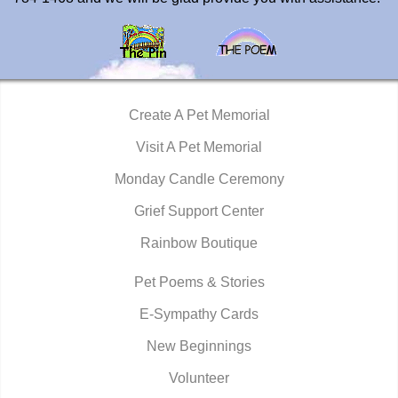
Create A Pet Memorial
Visit A Pet Memorial
Monday Candle Ceremony
Grief Support Center
Rainbow Boutique
Pet Poems & Stories
E-Sympathy Cards
New Beginnings
Volunteer