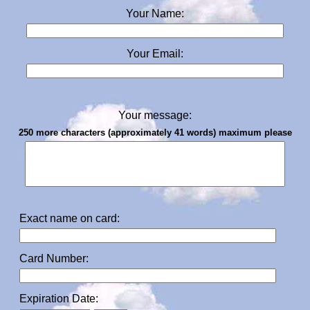
Your Name:
Your Email:
Your message:
250 more characters (approximately 41 words) maximum please
Exact name on card:
Card Number:
Expiration Date: