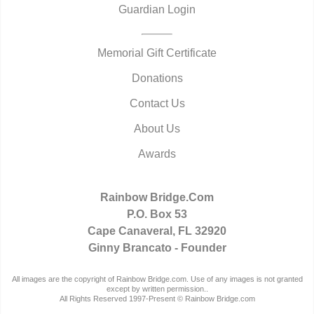
Guardian Login
Memorial Gift Certificate
Donations
Contact Us
About Us
Awards
Rainbow Bridge.Com
P.O. Box 53
Cape Canaveral, FL 32920
Ginny Brancato - Founder
All images are the copyright of Rainbow Bridge.com. Use of any images is not granted
except by written permission..
All Rights Reserved 1997-Present © Rainbow Bridge.com