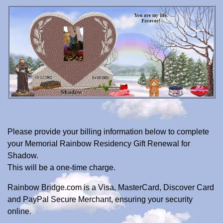
Please provide your billing information below to complete
your Memorial Rainbow Residency Gift Renewal for
Shadow.
This will be a one-time charge.
Rainbow Bridge.com is a Visa, MasterCard, Discover Card
and PayPal Secure Merchant, ensuring your security
online.