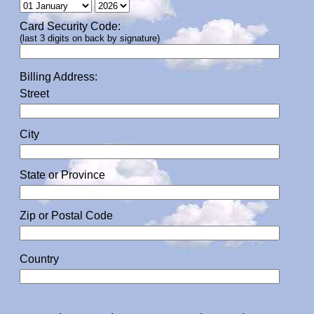
Card Security Code:
(last 3 digits on back by signature)
Billing Address:
Street
City
State or Province
Zip or Postal Code
Country